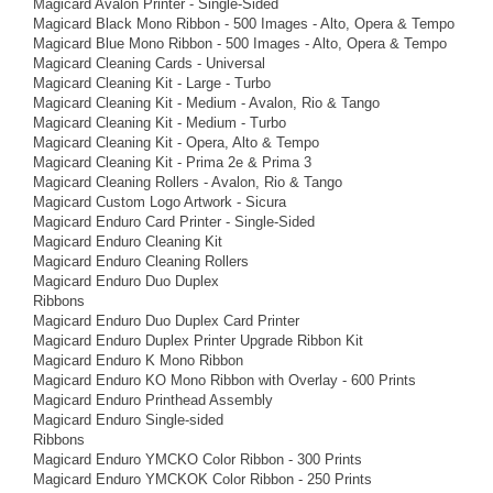
Magicard Avalon Printer - Single-Sided
Magicard Black Mono Ribbon - 500 Images - Alto, Opera & Tempo
Magicard Blue Mono Ribbon - 500 Images - Alto, Opera & Tempo
Magicard Cleaning Cards - Universal
Magicard Cleaning Kit - Large - Turbo
Magicard Cleaning Kit - Medium - Avalon, Rio & Tango
Magicard Cleaning Kit - Medium - Turbo
Magicard Cleaning Kit - Opera, Alto & Tempo
Magicard Cleaning Kit - Prima 2e & Prima 3
Magicard Cleaning Rollers - Avalon, Rio & Tango
Magicard Custom Logo Artwork - Sicura
Magicard Enduro Card Printer - Single-Sided
Magicard Enduro Cleaning Kit
Magicard Enduro Cleaning Rollers
Magicard Enduro Duo Duplex
Ribbons
Magicard Enduro Duo Duplex Card Printer
Magicard Enduro Duplex Printer Upgrade Ribbon Kit
Magicard Enduro K Mono Ribbon
Magicard Enduro KO Mono Ribbon with Overlay - 600 Prints
Magicard Enduro Printhead Assembly
Magicard Enduro Single-sided
Ribbons
Magicard Enduro YMCKO Color Ribbon - 300 Prints
Magicard Enduro YMCKOK Color Ribbon - 250 Prints