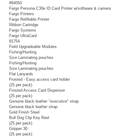
#84050
Fargo Persona C30e ID Card Printer w/software & camera
Fargo Printers
Fargo Refillable Printer
Ribbon Cartridge
Fargo Systems
Fargo UltraCard
81754
Field Upgradeable Modules
Fishing/Hunting
Size Laminating pouches
Fishing/Hunting
Size Laminating pouches
Flat Lanyards
Frosted - Easy access card holder
(25 per pack)
Frosted Access Card Dispenser
(25 per pack)
Genuine black leather "executive" strap
Genuine black leather strap
Gold Finish Steel
Bull Dog Clip Key Reel
(25 per pack)
Gripper 30
(25 per pack)