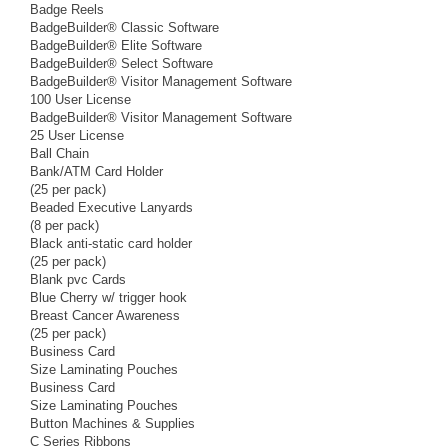
Badge Reels
BadgeBuilder® Classic Software
BadgeBuilder® Elite Software
BadgeBuilder® Select Software
BadgeBuilder® Visitor Management Software
100 User License
BadgeBuilder® Visitor Management Software
25 User License
Ball Chain
Bank/ATM Card Holder
(25 per pack)
Beaded Executive Lanyards
(8 per pack)
Black anti-static card holder
(25 per pack)
Blank pvc Cards
Blue Cherry w/ trigger hook
Breast Cancer Awareness
(25 per pack)
Business Card
Size Laminating Pouches
Business Card
Size Laminating Pouches
Button Machines & Supplies
C Series Ribbons