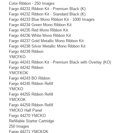
Color Ribbon - 250 Images
Fargo 44231 Ribbon Kit - Premium Black (K)
Fargo 44232 Ribbon Kit - Standard Black (K)
Fargo 44233 Blue Mono Ribbon Kit - 1000 Images
Fargo 44234 Green Mono Ribbon Kit
Fargo 44235 Red Mono Ribbon Kit
Fargo 44236 White Mono Ribbon Kit
Fargo 44237 Gold Metallic Mono Ribbon Kit
Fargo 44238 Silver Metallic Mono Ribbon Kit
Fargo 44239 Ribbon
YMCFKO
Fargo 44241 Ribbon Kit - Premium Black with Overlay (KO)
Fargo 44242 Ribbon
YMCFKOK
Fargo 44243 BO Ribbon
Fargo 44245 Ribbon Refill
YMCKO
Fargo 44255 Ribbon Refill
YMCKOK
Fargo 44259 Ribbon Refill
YMCKO Half Panel
Fargo 44270 YMCKO
Refillable Starter Cartridge
250 Images
Fargo 44271 YMCKOK