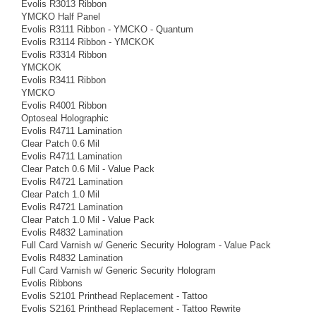
Evolis R3013 Ribbon
YMCKO Half Panel
Evolis R3111 Ribbon - YMCKO - Quantum
Evolis R3114 Ribbon - YMCKOK
Evolis R3314 Ribbon
YMCKOK
Evolis R3411 Ribbon
YMCKO
Evolis R4001 Ribbon
Optoseal Holographic
Evolis R4711 Lamination
Clear Patch 0.6 Mil
Evolis R4711 Lamination
Clear Patch 0.6 Mil - Value Pack
Evolis R4721 Lamination
Clear Patch 1.0 Mil
Evolis R4721 Lamination
Clear Patch 1.0 Mil - Value Pack
Evolis R4832 Lamination
Full Card Varnish w/ Generic Security Hologram - Value Pack
Evolis R4832 Lamination
Full Card Varnish w/ Generic Security Hologram
Evolis Ribbons
Evolis S2101 Printhead Replacement - Tattoo
Evolis S2161 Printhead Replacement - Tattoo Rewrite