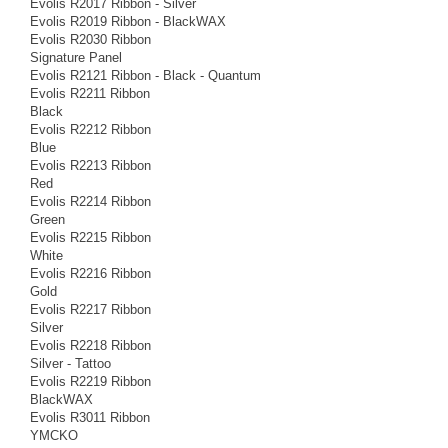
Evolis R2017 Ribbon - Silver
Evolis R2019 Ribbon - BlackWAX
Evolis R2030 Ribbon
Signature Panel
Evolis R2121 Ribbon - Black - Quantum
Evolis R2211 Ribbon
Black
Evolis R2212 Ribbon
Blue
Evolis R2213 Ribbon
Red
Evolis R2214 Ribbon
Green
Evolis R2215 Ribbon
White
Evolis R2216 Ribbon
Gold
Evolis R2217 Ribbon
Silver
Evolis R2218 Ribbon
Silver - Tattoo
Evolis R2219 Ribbon
BlackWAX
Evolis R3011 Ribbon
YMCKO