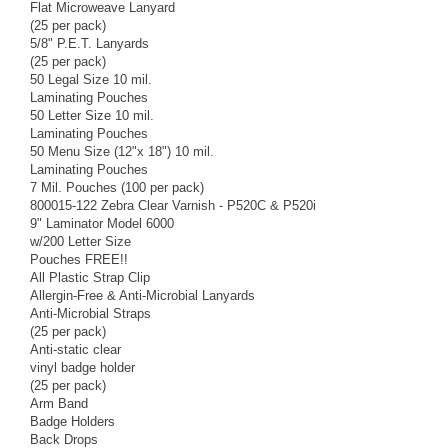
Flat Microweave Lanyard
(25 per pack)
5/8" P.E.T. Lanyards
(25 per pack)
50 Legal Size 10 mil.
Laminating Pouches
50 Letter Size 10 mil.
Laminating Pouches
50 Menu Size (12"x 18") 10 mil.
Laminating Pouches
7 Mil. Pouches (100 per pack)
800015-122 Zebra Clear Varnish - P520C & P520i
9" Laminator Model 6000
w/200 Letter Size
Pouches FREE!!
All Plastic Strap Clip
Allergin-Free & Anti-Microbial Lanyards
Anti-Microbial Straps
(25 per pack)
Anti-static clear
vinyl badge holder
(25 per pack)
Arm Band
Badge Holders
Back Drops