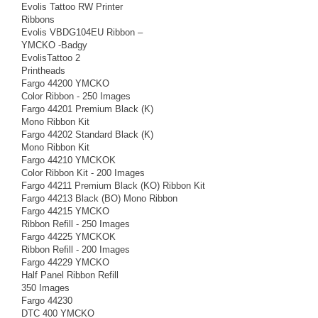
Evolis Tattoo RW Printer
Ribbons
Evolis VBDG104EU Ribbon –
YMCKO -Badgy
EvolisTattoo 2
Printheads
Fargo 44200 YMCKO
Color Ribbon - 250 Images
Fargo 44201 Premium Black (K)
Mono Ribbon Kit
Fargo 44202 Standard Black (K)
Mono Ribbon Kit
Fargo 44210 YMCKOK
Color Ribbon Kit - 200 Images
Fargo 44211 Premium Black (KO) Ribbon Kit
Fargo 44213 Black (BO) Mono Ribbon
Fargo 44215 YMCKO
Ribbon Refill - 250 Images
Fargo 44225 YMCKOK
Ribbon Refill - 200 Images
Fargo 44229 YMCKO
Half Panel Ribbon Refill
350 Images
Fargo 44230
DTC 400 YMCKO