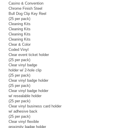
Casino & Convention
Chrome Finish Steel
Bull Dog Clip Key Reel
(25 per pack)
Cleaning Kits
Cleaning Kits
Cleaning Kits
Cleaning Kits
Clear & Color
Coded Vinyl
Clear event ticket holder
(25 per pack)
Clear vinyl badge
holder w/ 2-hole clip
(25 per pack)
Clear vinyl badge holder
(25 per pack)
Clear vinyl badge holder
w/ resealable holder
(25 per pack)
Clear vinyl business card holder
w/ adhesive back
(25 per pack)
Clear vinyl flexible
proximity badge holder