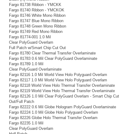
Fargo 81738 Ribbon - YMCKK
Fargo 81740 Ribbon - YMCKOK
Fargo 81746 White Mono Ribbon
Fargo 81747 Blue Mono Ribbon
Fargo 81748 Green Mono Ribbon
Fargo 81749 Red Mono Ribbon
Fargo 81774-001 1.0 Mil
Clear PolyGuard Overlam
Full Patch w/Smart Chip Cut Out
Fargo 81780 Clear Thermal Transfer Overlaminate
Fargo 81783 0.6 Mil Clear PolyGuard Overlaminate
Fargo 81789 1.0 Mil
Clear PolyGuard Overlaminate
Fargo 82116 1.0 Mil World View Holo Polyguard Overlam
Fargo 82117 1.0 Mil World View Holo Polyguard Overlam
Fargo 82118 World View Holo Thermal Transfer Overlaminate
Fargo 82119 World View Holo Thermal Transfer Overlaminate
Fargo 82126 1.0 Mil Clear PolyGuard Overlam - Smart Chip Cut
Out/Full Patch
Fargo 82222 0.6 Mil Globe Hologram PolyGuard Overlaminate
Fargo 82224 1.0 Mil Globe Holo Polyguard Overlam
Fargo 82226 Globe Holo Thermal Transfer Overlam
Fargo 82235 1.0 Mil
Clear PolyGuard Overlam
Half Patch