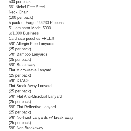
500 per pack
36" Nickel-Free Steel
Neck Chain
(100 per pack)
5 pack of Fargo #44230 Ribbons
5" Laminator Model 5000
w/1,000 Business
Card size pouches FREE!!
5/8" Allergin Free Lanyards
(25 per pack)
5/8" Bamboo Lanyards
(25 per pack)
5/8" Breakaway
Flat Microweave Lanyard
(25 per pack)
5/8" DTACH
Flat Break-Away Lanyard
(25 per pack)
5/8" Flat Anti-Microbial Lanyard
(25 per pack)
5/8" Flat Reflective Lanyard
(25 per pack)
5/8" No-Twist Lanyards w/ break away
(25 per pack)
5/8" Non-Breakaway