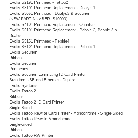
Evolis S2191 Printhead - Tattoo2
Evolis S3101 Printhead Replacement - Dualys 1
Evolis S3651 Printhead - Dualys3 & Securion
(NEW PART NUMBER: S10000)
Evolis S4101 Printhead Replacement - Quantum
Evolis S5101 Printhead Replacement - Pebble 2, Pebble 3 &
Dualys
Evolis S5151 Printhead - Pebble4
Evolis S6101 Printhead Replacement - Pebble 1
Evolis Securion
Ribbons
Evolis Securion
Printheads
Evolis Securion Laminating ID Card Printer
Standard USB and Ethernet - Duplex
Evolis Systems
Evolis Tattoo 2
Ribbons
Evolis Tattoo 2 ID Card Printer
Single-Sided
Evolis Tattoo Rewrite Card Printer - Monochrome - Single-Sided
Evolis Tattoo Rewrite Monochrome
Single-Sided
Ribbons
Evolis Tattoo RW Printer