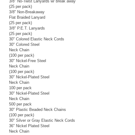
3/8" No-Twist Lanyards w/ break away
(25 per pack)
3/8" Non-Breakaway
Flat Braided Lanyard
(25 per pack)
3/8" P.E.T. Lanyards
(25 per pack)
30" Colored Elastic Neck Cords
30" Colored Steel
Neck Chain
(100 per pack)
30" Nickel-Free Steel
Neck Chain
(100 per pack)
30" Nickel-Plated Steel
Neck Chain
100 per pack
30" Nickel-Plated Steel
Neck Chain
500 per pack
30" Plastic Beaded Neck Chains
(100 per pack)
30" Silver or Gray Elastic Neck Cords
36" Nickel Plated Steel
Neck Chain