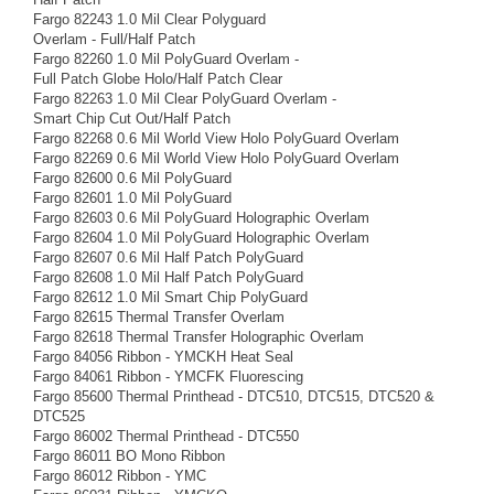
Fargo 82243 1.0 Mil Clear Polyguard
Overlam - Full/Half Patch
Fargo 82260 1.0 Mil PolyGuard Overlam -
Full Patch Globe Holo/Half Patch Clear
Fargo 82263 1.0 Mil Clear PolyGuard Overlam -
Smart Chip Cut Out/Half Patch
Fargo 82268 0.6 Mil World View Holo PolyGuard Overlam
Fargo 82269 0.6 Mil World View Holo PolyGuard Overlam
Fargo 82600 0.6 Mil PolyGuard
Fargo 82601 1.0 Mil PolyGuard
Fargo 82603 0.6 Mil PolyGuard Holographic Overlam
Fargo 82604 1.0 Mil PolyGuard Holographic Overlam
Fargo 82607 0.6 Mil Half Patch PolyGuard
Fargo 82608 1.0 Mil Half Patch PolyGuard
Fargo 82612 1.0 Mil Smart Chip PolyGuard
Fargo 82615 Thermal Transfer Overlam
Fargo 82618 Thermal Transfer Holographic Overlam
Fargo 84056 Ribbon - YMCKH Heat Seal
Fargo 84061 Ribbon - YMCFK Fluorescing
Fargo 85600 Thermal Printhead - DTC510, DTC515, DTC520 &
DTC525
Fargo 86002 Thermal Printhead - DTC550
Fargo 86011 BO Mono Ribbon
Fargo 86012 Ribbon - YMC