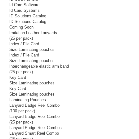
Id Card Software
Id Card Systems
ID Solutions Catalog
ID Solutions Catalog
Coming Soon
Imitation Leather Lanyards
(25 per pack)
Index / File Card
Size Laminating pouches
Index / File Card
Size Laminating pouches
Interchangeable elastic arm band
(25 per pack)
Key Card
Size Laminating pouches
Key Card
Size Laminating pouches
Laminating Pouches
Lanyard Badge Reel Combo
(100 per pack)
Lanyard Badge Reel Combo
(25 per pack)
Lanyard Badge Reel Combos
Lanyard Smart Reel Combo
(25 per pack)