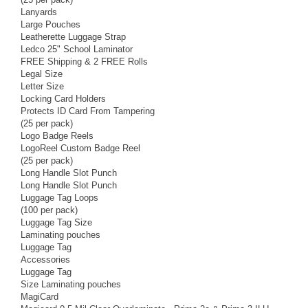
Lanyards
Large Pouches
Leatherette Luggage Strap
Ledco 25" School Laminator
FREE Shipping & 2 FREE Rolls
Legal Size
Letter Size
Locking Card Holders
Protects ID Card From Tampering
(25 per pack)
Logo Badge Reels
LogoReel Custom Badge Reel
(25 per pack)
Long Handle Slot Punch
Long Handle Slot Punch
Luggage Tag Loops
(100 per pack)
Luggage Tag Size
Laminating pouches
Luggage Tag
Accessories
Luggage Tag
Size Laminating pouches
MagiCard