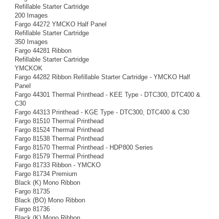
Refillable Starter Cartridge
200 Images
Fargo 44272 YMCKO Half Panel
Refillable Starter Cartridge
350 Images
Fargo 44281 Ribbon
Refillable Starter Cartridge
YMCKOK
Fargo 44282 Ribbon Refillable Starter Cartridge - YMCKO Half
Panel
Fargo 44301 Thermal Printhead - KEE Type - DTC300, DTC400 &
C30
Fargo 44313 Printhead - KGE Type - DTC300, DTC400 & C30
Fargo 81510 Thermal Printhead
Fargo 81524 Thermal Printhead
Fargo 81538 Thermal Printhead
Fargo 81570 Thermal Printhead - HDP800 Series
Fargo 81579 Thermal Printhead
Fargo 81733 Ribbon - YMCKO
Fargo 81734 Premium
Black (K) Mono Ribbon
Fargo 81735
Black (BO) Mono Ribbon
Fargo 81736
Black (K) Mono Ribbon