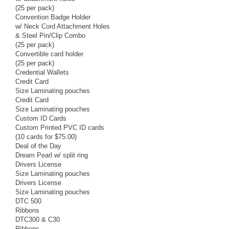
(25 per pack)
Convention Badge Holder
w/ Neck Cord Attachment Holes
& Steel Pin/Clip Combo
(25 per pack)
Convertible card holder
(25 per pack)
Credential Wallets
Credit Card
Size Laminating pouches
Credit Card
Size Laminating pouches
Custom ID Cards
Custom Printed PVC ID cards
(10 cards for $75.00)
Deal of the Day
Dream Pearl w/ split ring
Drivers License
Size Laminating pouches
Drivers License
Size Laminating pouches
DTC 500
Ribbons
DTC300 & C30
Ribbons