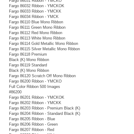
Fargo 86031 Ribbon - YMCKO
Fargo 86032 Ribbon - YMCKOK
Fargo 86033 Ribbon - YMCKK
Fargo 86034 Ribbon - YMCK
Fargo 86110 Blue Mono Ribbon
Fargo 86111 Green Mono Ribbon
Fargo 86112 Red Mono Ribbon
Fargo 86113 White Mono Ribbon
Fargo 86114 Gold Metallic Mono Ribbon
Fargo 86115 Silver Metallic Mono Ribbon
Fargo 86118 Premium
Black (K) Mono Ribbon
Fargo 86119 Standard
Black (K) Mono Ribbon
Fargo 86120 Scratch Off Mono Ribbon
Fargo 86200 Ribbon - YMCKO
Full Color Ribbon 500 Images
#86200
Fargo 86201 Ribbon - YMCKOK
Fargo 86202 Ribbon - YMCKK
Fargo 86203 Ribbon - Premium Black (K)
Fargo 86204 Ribbon - Standard Black (K)
Fargo 86205 Ribbon - Blue
Fargo 86206 Ribbon - Green
Fargo 86207 Ribbon - Red