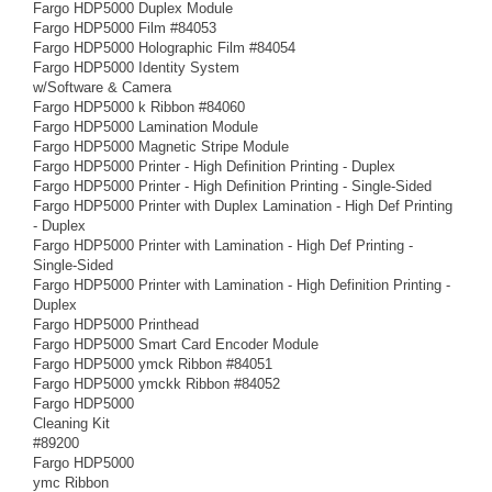
Fargo HDP5000 Duplex Module
Fargo HDP5000 Film #84053
Fargo HDP5000 Holographic Film #84054
Fargo HDP5000 Identity System
w/Software & Camera
Fargo HDP5000 k Ribbon #84060
Fargo HDP5000 Lamination Module
Fargo HDP5000 Magnetic Stripe Module
Fargo HDP5000 Printer - High Definition Printing - Duplex
Fargo HDP5000 Printer - High Definition Printing - Single-Sided
Fargo HDP5000 Printer with Duplex Lamination - High Def Printing
- Duplex
Fargo HDP5000 Printer with Lamination - High Def Printing -
Single-Sided
Fargo HDP5000 Printer with Lamination - High Definition Printing -
Duplex
Fargo HDP5000 Printhead
Fargo HDP5000 Smart Card Encoder Module
Fargo HDP5000 ymck Ribbon #84051
Fargo HDP5000 ymckk Ribbon #84052
Fargo HDP5000
Cleaning Kit
#89200
Fargo HDP5000
ymc Ribbon