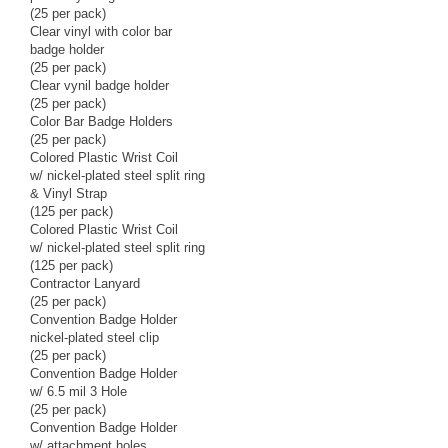
(25 per pack)
Clear vinyl with color bar
badge holder
(25 per pack)
Clear vynil badge holder
(25 per pack)
Color Bar Badge Holders
(25 per pack)
Colored Plastic Wrist Coil
w/ nickel-plated steel split ring
& Vinyl Strap
(125 per pack)
Colored Plastic Wrist Coil
w/ nickel-plated steel split ring
(125 per pack)
Contractor Lanyard
(25 per pack)
Convention Badge Holder
nickel-plated steel clip
(25 per pack)
Convention Badge Holder
w/ 6.5 mil 3 Hole
(25 per pack)
Convention Badge Holder
w/ attachment holes