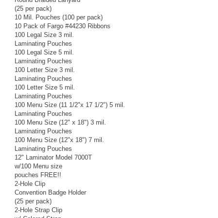
(25 per pack)
10 Mil. Pouches (100 per pack)
10 Pack of Fargo #44230 Ribbons
100 Legal Size 3 mil.
Laminating Pouches
100 Legal Size 5 mil.
Laminating Pouches
100 Letter Size 3 mil.
Laminating Pouches
100 Letter Size 5 mil.
Laminating Pouches
100 Menu Size (11 1/2"x 17 1/2") 5 mil.
Laminating Pouches
100 Menu Size (12" x 18") 3 mil.
Laminating Pouches
100 Menu Size (12"x 18") 7 mil.
Laminating Pouches
12" Laminator Model 7000T
w/100 Menu size
pouches FREE!!
2-Hole Clip
Convention Badge Holder
(25 per pack)
2-Hole Strap Clip