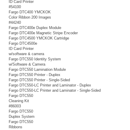
ID Card Printer
#54100
Fargo DTC400 YMCKOK
Color Ribbon 200 Images
#44240
Fargo DTC400e Duplex Module
Fargo DTC400e Magnetic Stripe Encoder
Fargo DTC4500 YMCKOK Cartridge
Fargo DTC4500e
ID Card Printer
w/software & camera
Fargo DTC550 Identity System
w/Software & Camera
Fargo DTC550 Lamination Module
Fargo DTC550 Printer - Duplex
Fargo DTC550 Printer - Single-Sided
Fargo DTC550-LC Printer and Laminator - Duplex
Fargo DTC550-LC Printer and Laminator - Single-Sided
Fargo DTC550
Cleaning Kit
#86003
Fargo DTC550
Duplex System
Fargo DTC550
Ribbons