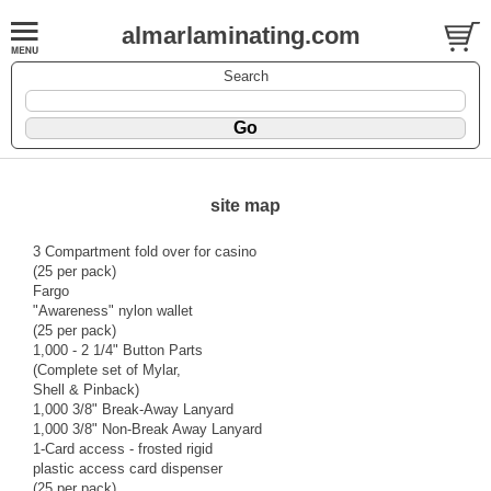
almarlaminating.com
Search
site map
3 Compartment fold over for casino
(25 per pack)
Fargo
"Awareness" nylon wallet
(25 per pack)
1,000 - 2 1/4" Button Parts
(Complete set of Mylar,
Shell & Pinback)
1,000 3/8" Break-Away Lanyard
1,000 3/8" Non-Break Away Lanyard
1-Card access - frosted rigid
plastic access card dispenser
(25 per pack)