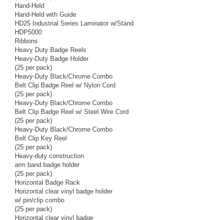
Hand-Held
Hand-Held with Guide
HD25 Industrial Series Laminator w/Stand
HDP5000
Ribbons
Heavy Duty Badge Reels
Heavy-Duty Badge Holder
(25 per pack)
Heavy-Duty Black/Chrome Combo
Belt Clip Badge Reel w/ Nylon Cord
(25 per pack)
Heavy-Duty Black/Chrome Combo
Belt Clip Badge Reel w/ Steel Wire Cord
(25 per pack)
Heavy-Duty Black/Chrome Combo
Belt Clip Key Reel
(25 per pack)
Heavy-duty construction
arm band badge holder
(25 per pack)
Horizontal Badge Rack
Horizontal clear vinyl badge holder
w/ pin/clip combo
(25 per pack)
Horizontal clear vinyl badge