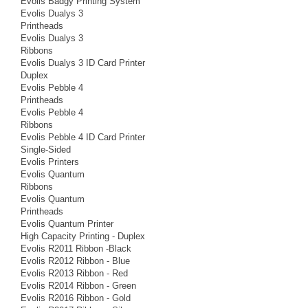
Evolis Badgy Printing System
Evolis Dualys 3
Printheads
Evolis Dualys 3
Ribbons
Evolis Dualys 3 ID Card Printer
Duplex
Evolis Pebble 4
Printheads
Evolis Pebble 4
Ribbons
Evolis Pebble 4 ID Card Printer
Single-Sided
Evolis Printers
Evolis Quantum
Ribbons
Evolis Quantum
Printheads
Evolis Quantum Printer
High Capacity Printing - Duplex
Evolis R2011 Ribbon -Black
Evolis R2012 Ribbon - Blue
Evolis R2013 Ribbon - Red
Evolis R2014 Ribbon - Green
Evolis R2016 Ribbon - Gold