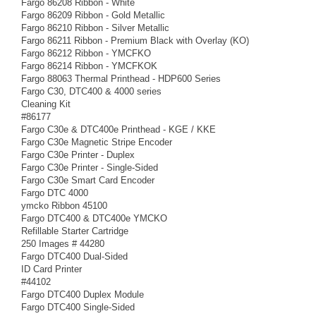
Fargo 86208 Ribbon - White
Fargo 86209 Ribbon - Gold Metallic
Fargo 86210 Ribbon - Silver Metallic
Fargo 86211 Ribbon - Premium Black with Overlay (KO)
Fargo 86212 Ribbon - YMCFKO
Fargo 86214 Ribbon - YMCFKOK
Fargo 88063 Thermal Printhead - HDP600 Series
Fargo C30, DTC400 & 4000 series
Cleaning Kit
#86177
Fargo C30e & DTC400e Printhead - KGE / KKE
Fargo C30e Magnetic Stripe Encoder
Fargo C30e Printer - Duplex
Fargo C30e Printer - Single-Sided
Fargo C30e Smart Card Encoder
Fargo DTC 4000
ymcko Ribbon 45100
Fargo DTC400 & DTC400e YMCKO
Refillable Starter Cartridge
250 Images # 44280
Fargo DTC400 Dual-Sided
ID Card Printer
#44102
Fargo DTC400 Duplex Module
Fargo DTC400 Single-Sided