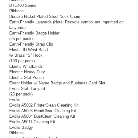
DTC400 Series
Ribbons
Durable Nickel Plated Steel Neck Chain
Earth Friendly Lanyards (Note: Recycle symbol not imprinted on
lanyards)
Earth-Friendly Badge Holder
(25 per pack)
Earth-Friendly Strap Clip
Elastic ID Wrist Band
w/ Brass "S" Hook
(100 per pack)
Elastic Wristbands
Electric Heavy-Duty
Electric Slot Punch
Event Holder w/ Name Badge and Business Card Slot
Event Staff Lanyard
(25 per pack)
Evolis
Evolis A5002 PrinterClean Cleaning Kit
Evolis A5003 HeadClean Cleaning Kit
Evolis A5004 DustClean Cleaning Kit
Evolis A5011 Cleaning Kit
Evolis Badgy
Ribbons