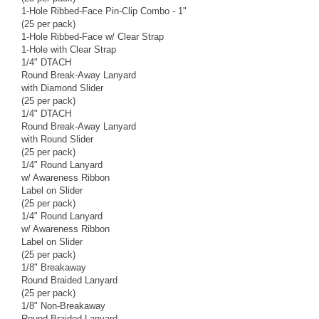
1-Hole Ribbed-Face Pin-Clip Combo - 1"
(25 per pack)
1-Hole Ribbed-Face w/ Clear Strap
1-Hole with Clear Strap
1/4" DTACH
Round Break-Away Lanyard
with Diamond Slider
(25 per pack)
1/4" DTACH
Round Break-Away Lanyard
with Round Slider
(25 per pack)
1/4" Round Lanyard
w/ Awareness Ribbon
Label on Slider
(25 per pack)
1/4" Round Lanyard
w/ Awareness Ribbon
Label on Slider
(25 per pack)
1/8" Breakaway
Round Braided Lanyard
(25 per pack)
1/8" Non-Breakaway
Round Braided Lanyard