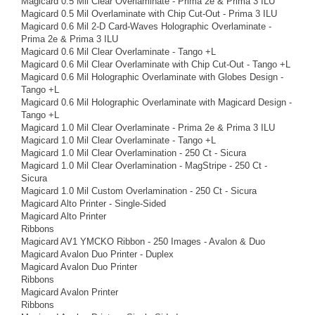
Magicard 0.5 Mil Clear Overlaminate - Prima 2e & Prima 3 ILU
Magicard 0.5 Mil Overlaminate with Chip Cut-Out - Prima 3 ILU
Magicard 0.6 Mil 2-D Card-Waves Holographic Overlaminate -
Prima 2e & Prima 3 ILU
Magicard 0.6 Mil Clear Overlaminate - Tango +L
Magicard 0.6 Mil Clear Overlaminate with Chip Cut-Out - Tango +L
Magicard 0.6 Mil Holographic Overlaminate with Globes Design -
Tango +L
Magicard 0.6 Mil Holographic Overlaminate with Magicard Design -
Tango +L
Magicard 1.0 Mil Clear Overlaminate - Prima 2e & Prima 3 ILU
Magicard 1.0 Mil Clear Overlaminate - Tango +L
Magicard 1.0 Mil Clear Overlamination - 250 Ct - Sicura
Magicard 1.0 Mil Clear Overlamination - MagStripe - 250 Ct -
Sicura
Magicard 1.0 Mil Custom Overlamination - 250 Ct - Sicura
Magicard Alto Printer - Single-Sided
Magicard Alto Printer
Ribbons
Magicard AV1 YMCKO Ribbon - 250 Images - Avalon & Duo
Magicard Avalon Duo Printer - Duplex
Magicard Avalon Duo Printer
Ribbons
Magicard Avalon Printer
Ribbons