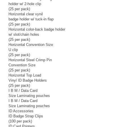
holder w/ 2-hole clip
(25 per pack)
Horizontal clear vynil
badge holder w/ tuck-in flap
(25 per pack)
Horizontal color-back badge holder
w/ slot/chain holes
(25 per pack)
Horizontal Convention Size
U clip
(25 per pack)
Horizontal Steel Crimp Pin
Convention Size
(25 per pack)
Horizontal Top Load
Vinyl ID Badge Holders
(25 per pack)
I B M / Data Card
Size Laminating pouches
I B M / Data Card
Size Laminating pouches
ID Accessories
ID Badge Strap Clips
(100 per pack)
ID Card Printers