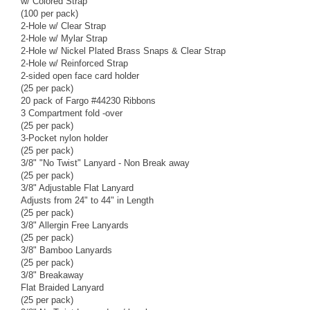
w/ Colored Strap
(100 per pack)
2-Hole w/ Clear Strap
2-Hole w/ Mylar Strap
2-Hole w/ Nickel Plated Brass Snaps & Clear Strap
2-Hole w/ Reinforced Strap
2-sided open face card holder
(25 per pack)
20 pack of Fargo #44230 Ribbons
3 Compartment fold -over
(25 per pack)
3-Pocket nylon holder
(25 per pack)
3/8" "No Twist" Lanyard - Non Break away
(25 per pack)
3/8" Adjustable Flat Lanyard
Adjusts from 24" to 44" in Length
(25 per pack)
3/8" Allergin Free Lanyards
(25 per pack)
3/8" Bamboo Lanyards
(25 per pack)
3/8" Breakaway
Flat Braided Lanyard
(25 per pack)