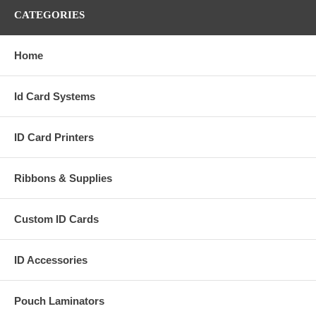
CATEGORIES
Home
Id Card Systems
ID Card Printers
Ribbons & Supplies
Custom ID Cards
ID Accessories
Pouch Laminators