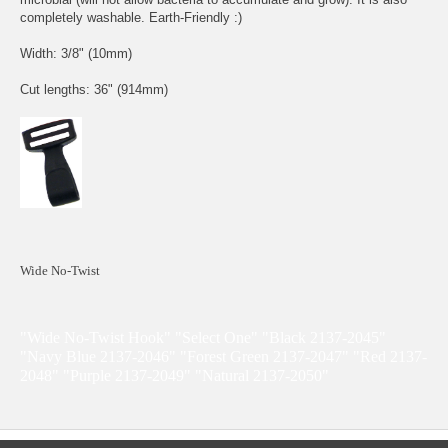
completely washable. Earth-Friendly :)
Width: 3/8" (10mm)
Cut lengths: 36" (914mm)
Wide No-Twist
"Wide No-Twist Hook" "Select One" "Black 2137-2045"
"Navy Blue 2137-2046" "Forest Green 2137-2047" "Red 2137-
2048" "Purple 2137-2049" "Natural 2137-2050"