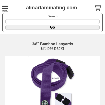
almarlaminating.com
Search
3/8" Bamboo Lanyards
(25 per pack)