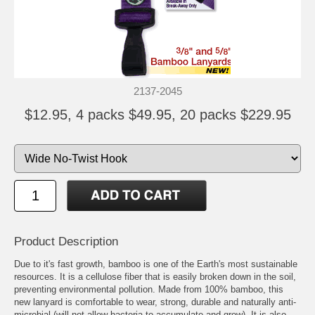
2137-2045
$12.95, 4 packs $49.95, 20 packs $229.95
Product Description
Due to it's fast growth, bamboo is one of the Earth's most sustainable
resources. It is a cellulose fiber that is easily broken down in the soil,
preventing environmental pollution. Made from 100% bamboo, this
new lanyard is comfortable to wear, strong, durable and naturally anti-
microbial (will not allow bacteria to accumulate and grow). It is also