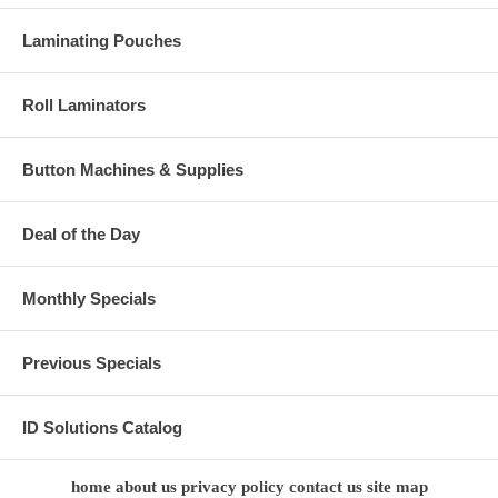
Laminating Pouches
Roll Laminators
Button Machines & Supplies
Deal of the Day
Monthly Specials
Previous Specials
ID Solutions Catalog
home
about us
privacy policy
contact us
site map