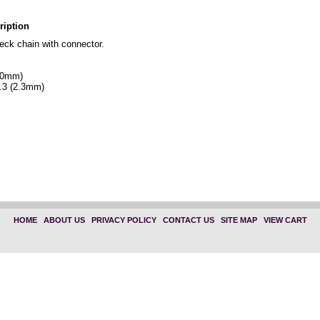
ription
ck chain with connector.
610mm)
.3 (2.3mm)
HOME
|
ABOUT US
|
PRIVACY POLICY
|
CONTACT US
|
SITE MAP
|
VIEW CART