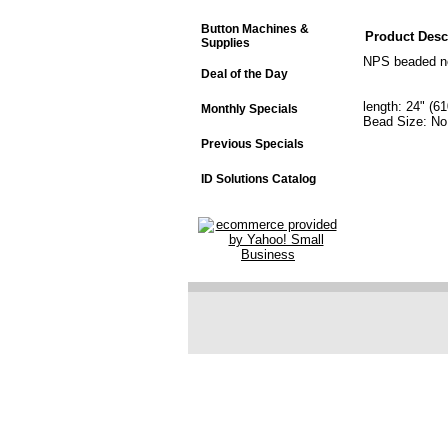
Button Machines &
Product Desc
Supplies
NPS beaded ne
Deal of the Day
length: 24" (
Monthly Specials
Bead Size: No
Previous Specials
ID Solutions Catalog