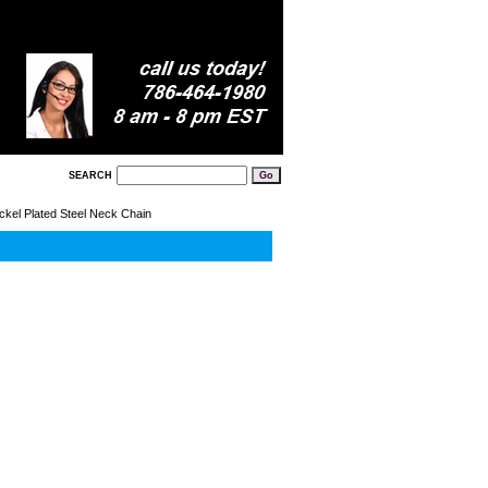
SEARCH
ckel Plated Steel Neck Chain