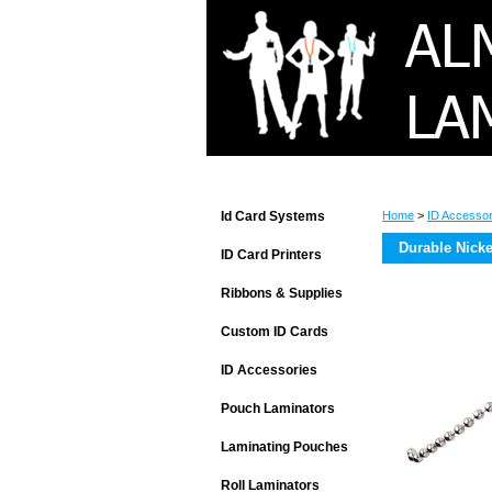
Id Card Systems
Home
>
ID Accessor
Durable Nicke
ID Card Printers
Ribbons & Supplies
Custom ID Cards
ID Accessories
Pouch Laminators
Laminating Pouches
Roll Laminators