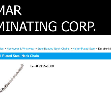
ies
>
Neckwear & Wristwear
>
Steel Beaded Neck Chains
>
Nickel-Plated Steel
> Durable Ni
l Plated Steel Neck Chain
Item#
2125-1000