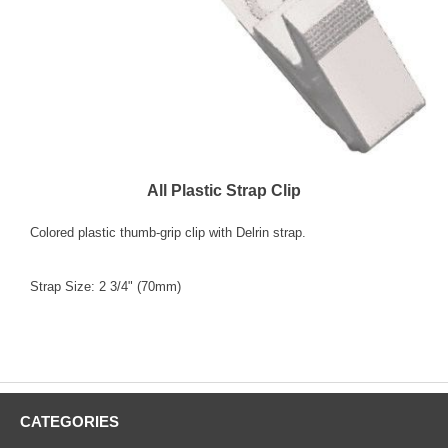
All Plastic Strap Clip
Colored plastic thumb-grip clip with Delrin strap.
Strap Size: 2 3/4" (70mm)
"Colors" "select one" "Blue 2115-2002" "Red 2115-
2006" "White 2115-2008"
CATEGORIES