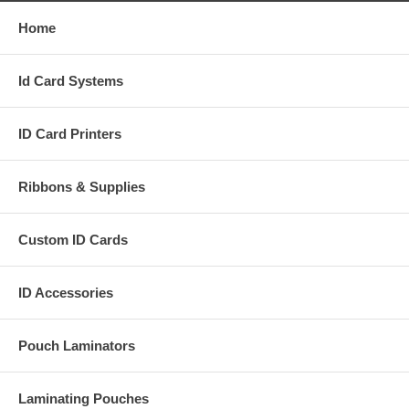
Home
Id Card Systems
ID Card Printers
Ribbons & Supplies
Custom ID Cards
ID Accessories
Pouch Laminators
Laminating Pouches