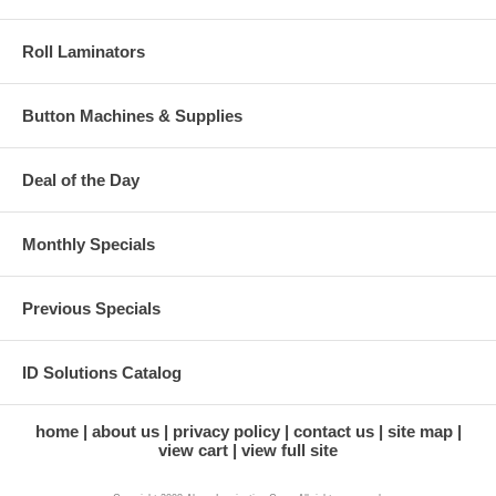
Roll Laminators
Button Machines & Supplies
Deal of the Day
Monthly Specials
Previous Specials
ID Solutions Catalog
home
about us
privacy policy
contact us
site map
view cart
view full site