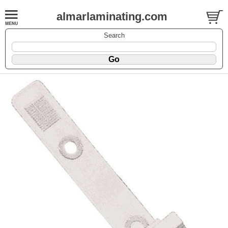
almarlaminating.com
Search