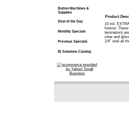
Button Machines &
Supplies
Product Desc
Deal of the Day
10 mil. EXTRA 
forever. These
Monthly Specials
lamination) an
clear and glos
1/4" seal all t
Previous Specials
ID Solutions Catalog