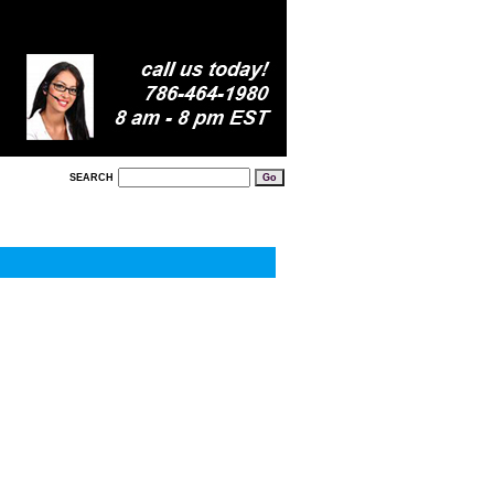
SEARCH