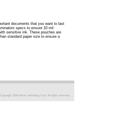
ortant documents that you want to last
aminators specs to ensure 10 mil
 with sensitive ink. These pouches are
than standard paper size to ensure a
Copyright 2008 Almar Laminating Corp. All rights reserved.