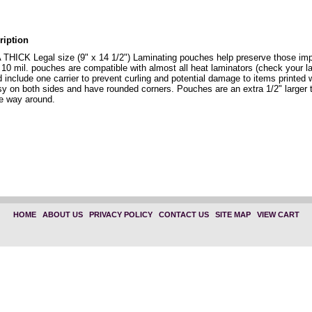
ription
THICK Legal size (9" x 14 1/2") Laminating pouches help preserve those imp
 10 mil. pouches are compatible with almost all heat laminators (check your l
d include one carrier to prevent curling and potential damage to items printed
sy on both sides and have rounded corners. Pouches are an extra 1/2" larger 
he way around.
HOME
|
ABOUT US
|
PRIVACY POLICY
|
CONTACT US
|
SITE MAP
|
VIEW CART