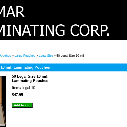
 Pouches
>
Large Pouches
>
Legal Size
> 50 Legal Size 10 mil.
 10 mil. Laminating Pouches
50 Legal Size 10 mil.
Laminating Pouches
Item#
legal-10
$47.95