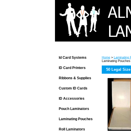
Id Card Systems
Home
>
Laminating
Laminating Pouches
ID Card Printers
50 Legal Size
Ribbons & Supplies
Custom ID Cards
ID Accessories
Pouch Laminators
Laminating Pouches
Roll Laminators