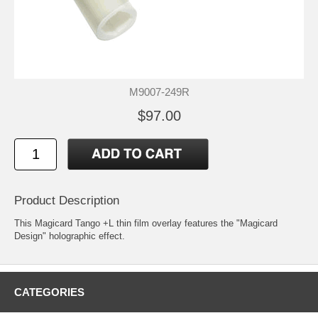
M9007-249R
$97.00
Product Description
This Magicard Tango +L thin film overlay features the "Magicard
Design" holographic effect.
CATEGORIES