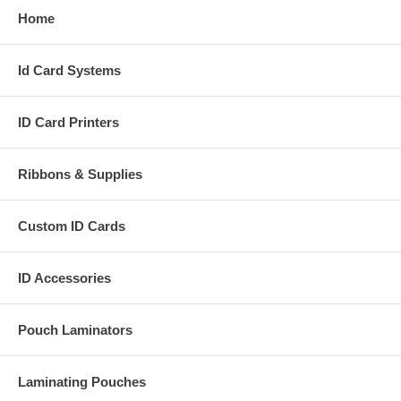
Home
Id Card Systems
ID Card Printers
Ribbons & Supplies
Custom ID Cards
ID Accessories
Pouch Laminators
Laminating Pouches