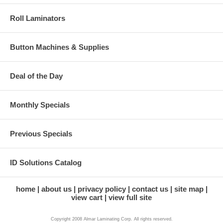
Roll Laminators
Button Machines & Supplies
Deal of the Day
Monthly Specials
Previous Specials
ID Solutions Catalog
home
about us
privacy policy
contact us
site map
view cart
view full site
Copyright 2008 Almar Laminating Corp. All rights reserved.