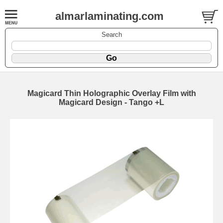
almarlaminating.com
Search
Magicard Thin Holographic Overlay Film with
Magicard Design - Tango +L