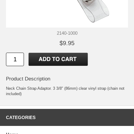
2140-1000
$9.95
Product Description
Neck Chain Strap Adaptor. 3 3/8" (86mm) clear vinyl strap (chain not
included)
CATEGORIES