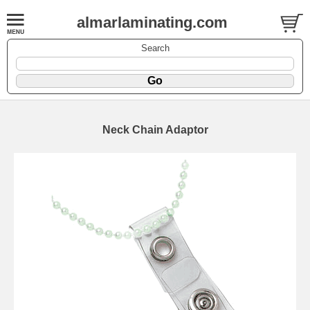
almarlaminating.com
Search
Neck Chain Adaptor