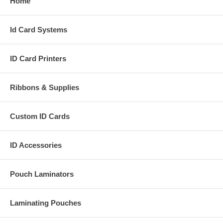
Home
Id Card Systems
ID Card Printers
Ribbons & Supplies
Custom ID Cards
ID Accessories
Pouch Laminators
Laminating Pouches