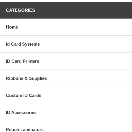
CATEGORIES
Home
Id Card Systems
ID Card Printers
Ribbons & Supplies
Custom ID Cards
ID Accessories
Pouch Laminators