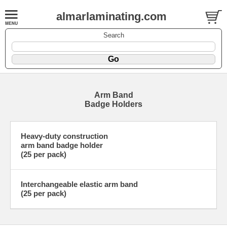
almarlaminating.com
Search
Arm Band
Badge Holders
Heavy-duty construction
arm band badge holder
(25 per pack)
Interchangeable elastic arm band
(25 per pack)