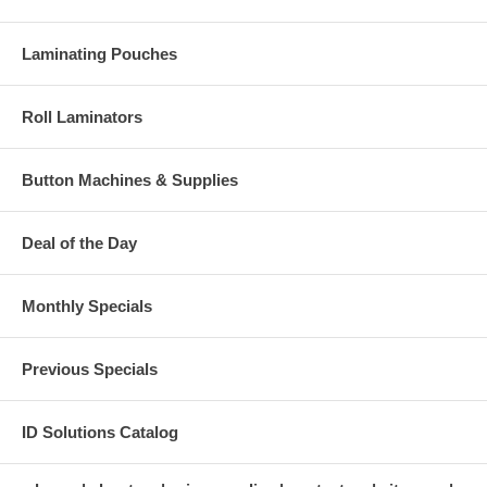
Laminating Pouches
Roll Laminators
Button Machines & Supplies
Deal of the Day
Monthly Specials
Previous Specials
ID Solutions Catalog