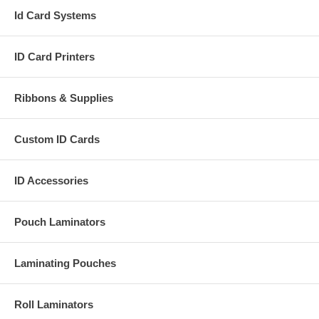
Id Card Systems
ID Card Printers
Ribbons & Supplies
Custom ID Cards
ID Accessories
Pouch Laminators
Laminating Pouches
Roll Laminators