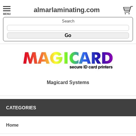
almarlaminating.com
Search
Magicard Systems
CATEGORIES
Home