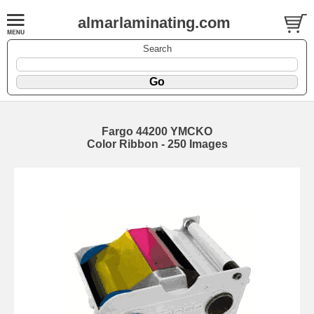
almarlaminating.com
Search
Fargo 44200 YMCKO
Color Ribbon - 250 Images