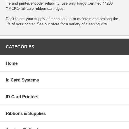
life and printer/encoder reliability, use only Fargo Certified 44200
YMCKO full-color ribbon cartridges.
Don't forget your supply of cleaning kits to maintain and prolong the
life of your printer. See our store for a variety of cleaning kits.
CATEGORIES
Home
Id Card Systems
ID Card Printers
Ribbons & Supplies