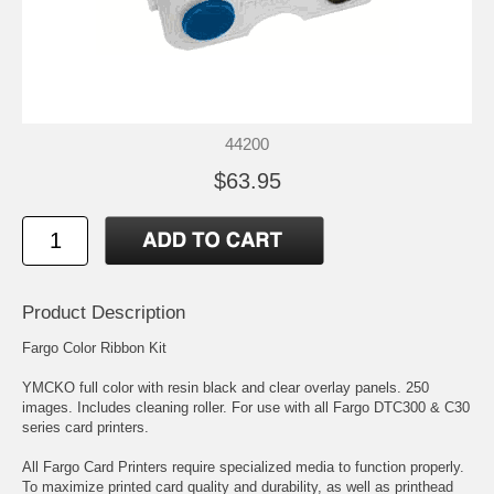
44200
$63.95
Product Description
Fargo Color Ribbon Kit
YMCKO full color with resin black and clear overlay panels. 250
images. Includes cleaning roller. For use with all Fargo DTC300 & C30
series card printers.
All Fargo Card Printers require specialized media to function properly.
To maximize printed card quality and durability, as well as printhead