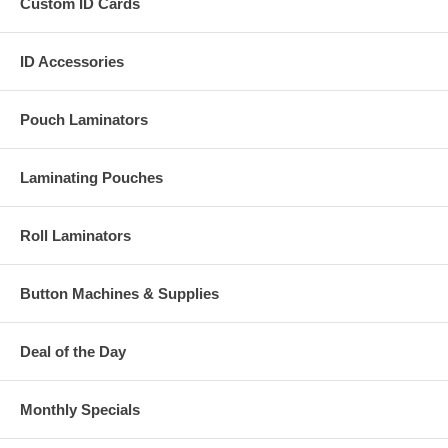
Custom ID Cards
ID Accessories
Pouch Laminators
Laminating Pouches
Roll Laminators
Button Machines & Supplies
Deal of the Day
Monthly Specials