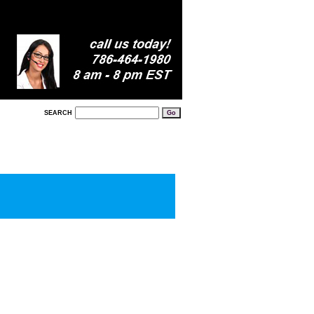
SEARCH