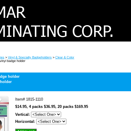
ies
>
Vinyl & Specialty Badgeholders
>
Clear & Color
vinyl badge holder
adge holder
 holder
Item#
1815-1110
$14.95, 4 packs $36.95, 20 packs $169.95
Vertical:
Horizontal: