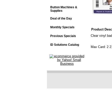
Button Machines &
Supplies
Deal of the Day
Monthly Specials
Product Desc
Clear vinyl ba
Previous Specials
ID Solutions Catalog
Max Card: 2 2
"Vertical" 