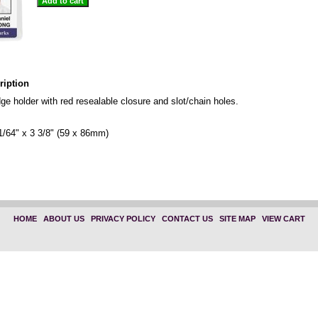
ription
dge holder with red resealable closure and slot/chain holes.
1/64" x 3 3/8" (59 x 86mm)
"1815-1110" "Horizontal" "1815-1010"
HOME
|
ABOUT US
|
PRIVACY POLICY
|
CONTACT US
|
SITE MAP
|
VIEW CART