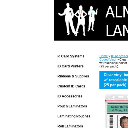
Id Card Systems
Home
>
ID Accessor
Coded Vinyl
> Clear 
w/ resealable holder
ID Card Printers
(25 per pack)
Clear vinyl b
Ribbons & Supplies
w/ resealable
(25 per pack)
Custom ID Cards
ID Accessories
Pouch Laminators
Laminating Pouches
Roll Laminators