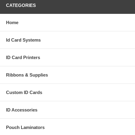
CATEGORIES
Home
Id Card Systems
ID Card Printers
Ribbons & Supplies
Custom ID Cards
ID Accessories
Pouch Laminators