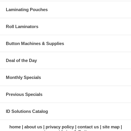
Laminating Pouches
Roll Laminators
Button Machines & Supplies
Deal of the Day
Monthly Specials
Previous Specials
ID Solutions Catalog
home
about us
privacy policy
contact us
site map