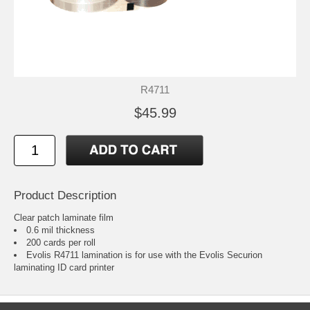
R4711
$45.99
Product Description
Clear patch laminate film
0.6 mil thickness
200 cards per roll
Evolis R4711 lamination is for use with the Evolis Securion
laminating ID card printer