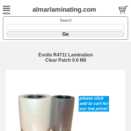
almarlaminating.com
Search
Evolis R4711 Lamination
Clear Patch 0.6 Mil