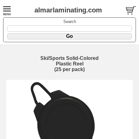
almarlaminating.com
Search
Ski/Sports Solid-Colored
Plastic Reel
(25 per pack)