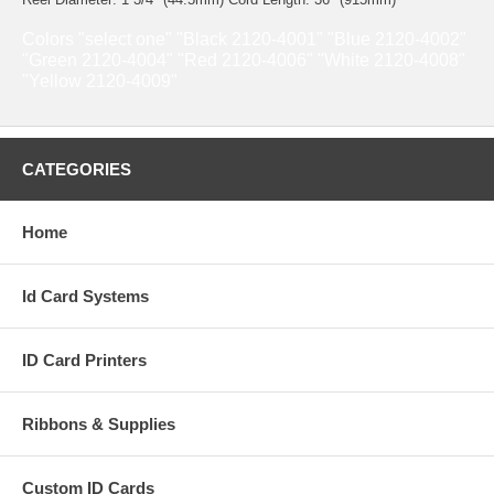
Colors "select one" "Black 2120-4001" "Blue 2120-4002"
"Green 2120-4004" "Red 2120-4006" "White 2120-4008"
"Yellow 2120-4009"
CATEGORIES
Home
Id Card Systems
ID Card Printers
Ribbons & Supplies
Custom ID Cards