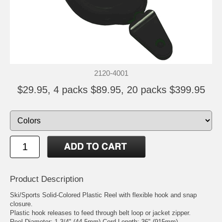
2120-4001
$29.95, 4 packs $89.95, 20 packs $399.95
Product Description
Ski/Sports Solid-Colored Plastic Reel with flexible hook and snap
closure.
Plastic hook releases to feed through belt loop or jacket zipper.
Reel Diameter: 1 3/4" (44.5mm) Cord Length: 36" (915mm)