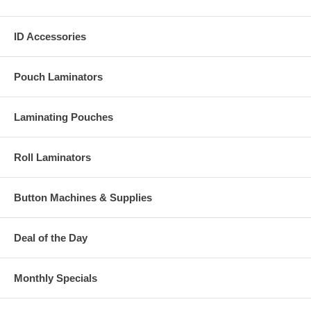
ID Accessories
Pouch Laminators
Laminating Pouches
Roll Laminators
Button Machines & Supplies
Deal of the Day
Monthly Specials