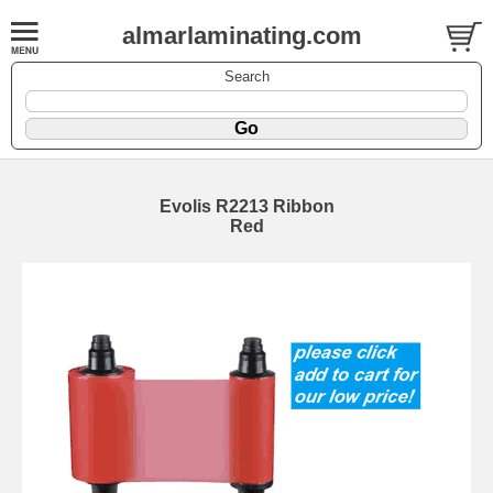
almarlaminating.com
Search
Evolis R2213 Ribbon
Red