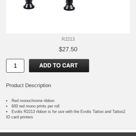
R2213
$27.50
Product Description
Red monochrome ribbon
600 red mono prints per roll
Evolis R2213 ribbon is for use with the Evolis Tattoo and Tattoo2
ID card printers