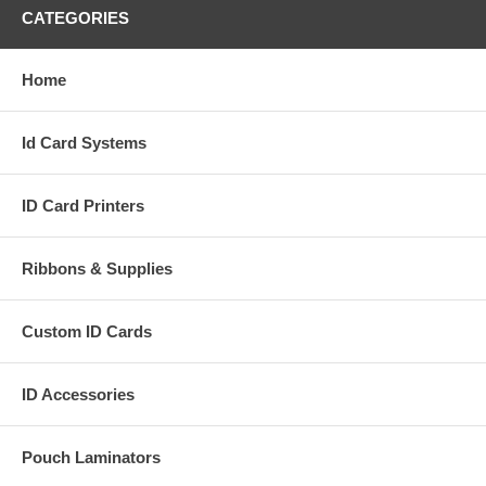
CATEGORIES
Home
Id Card Systems
ID Card Printers
Ribbons & Supplies
Custom ID Cards
ID Accessories
Pouch Laminators