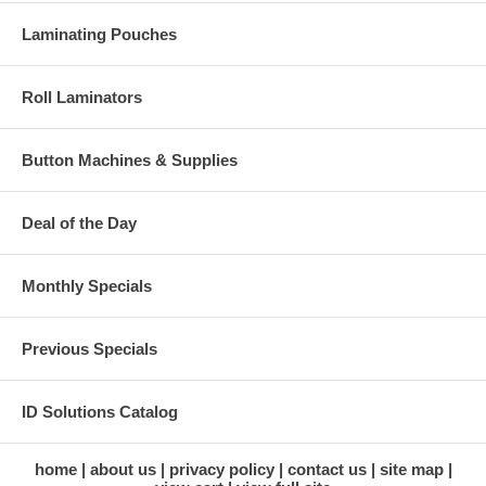
Laminating Pouches
Roll Laminators
Button Machines & Supplies
Deal of the Day
Monthly Specials
Previous Specials
ID Solutions Catalog
home
about us
privacy policy
contact us
site map