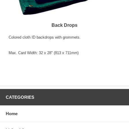
Back Drops
Colored cloth ID backdrops with grommets.
Max. Card Width: 32 x 28" (813 x 711mm)
"Colors" "select one" "Blue 3928-1000" "Green 3928-
1100" "Red 3928-1200" "White 3928-1300" "Yellow
3928-1400"
CATEGORIES
Home