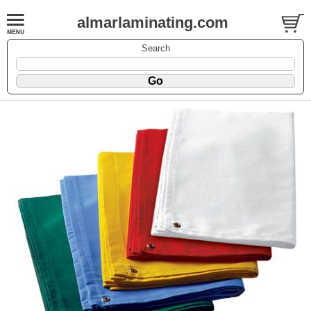
almarlaminating.com
Search