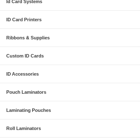
Id Card Systems
ID Card Printers
Ribbons & Supplies
Custom ID Cards
ID Accessories
Pouch Laminators
Laminating Pouches
Roll Laminators