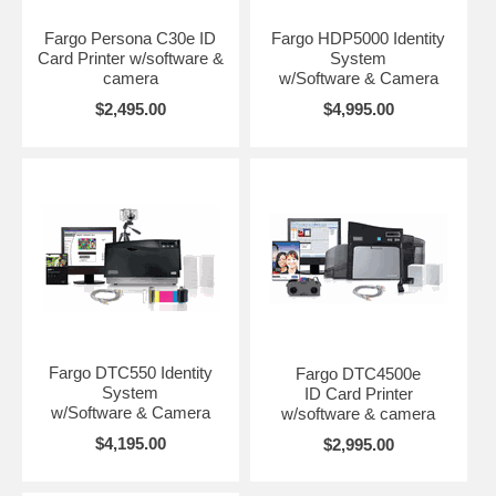
Fargo Persona C30e ID
Fargo HDP5000 Identity
Card Printer w/software &
System
camera
w/Software & Camera
$2,495.00
$4,995.00
Fargo DTC550 Identity
Fargo DTC4500e
System
ID Card Printer
w/Software & Camera
w/software & camera
$4,195.00
$2,995.00