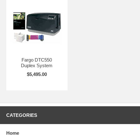
Fargo DTC550
Duplex System
$5,495.00
CATEGORIES
Home