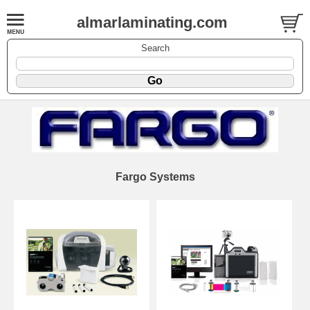
almarlaminating.com
Search
Fargo Systems