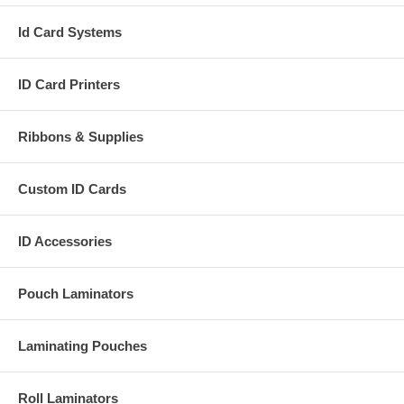
Id Card Systems
ID Card Printers
Ribbons & Supplies
Custom ID Cards
ID Accessories
Pouch Laminators
Laminating Pouches
Roll Laminators