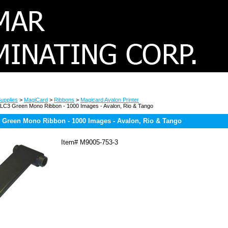
upplies
>
MagiCard
>
Ribbons
>
Magicard Avalon Printer
LC3 Green Mono Ribbon - 1000 Images - Avalon, Rio & Tango
 Green Mono Ribbon - 1000 Images - Avalon, Rio & Tango
Item#
M9005-753-3