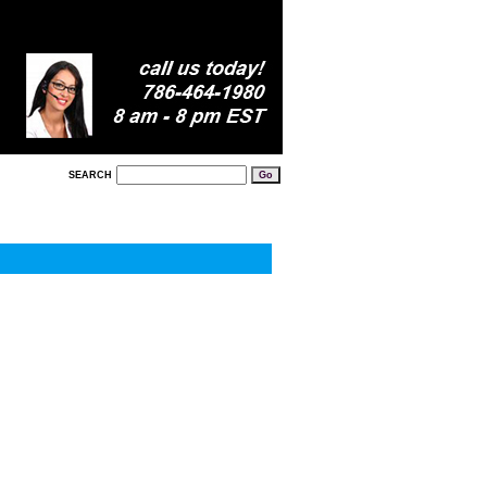
SEARCH