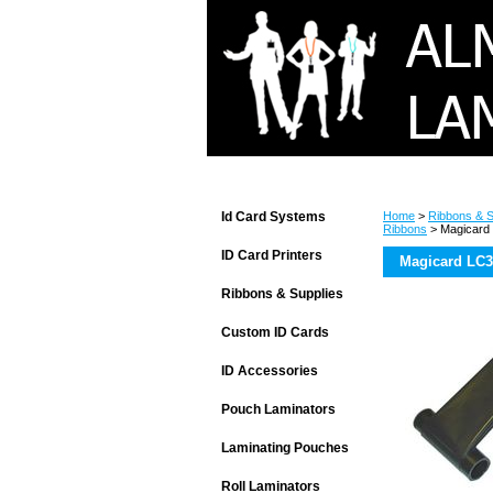
Id Card Systems
Home
>
Ribbons & S
Ribbons
> Magicard 
ID Card Printers
Magicard LC3
Ribbons & Supplies
Custom ID Cards
ID Accessories
Pouch Laminators
Laminating Pouches
Roll Laminators