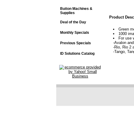
Button Machines &
Supplies
Product Desc
Deal of the Day
Green mo
Monthly Specials
1000 im
For use w
-Avalon and
Previous Specials
-Rio, Rio 2 
-Tango, Tan
ID Solutions Catalog