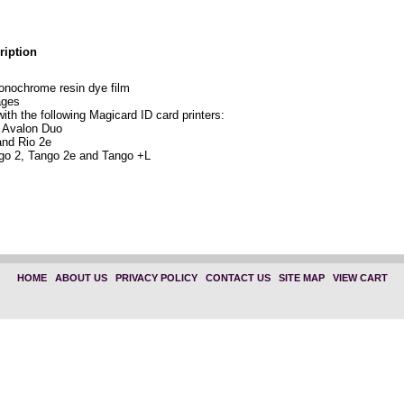
ription
nochrome resin dye film
ages
ith the following Magicard ID card printers:
 Avalon Duo
and Rio 2e
go 2, Tango 2e and Tango +L
HOME
|
ABOUT US
|
PRIVACY POLICY
|
CONTACT US
|
SITE MAP
|
VIEW CART