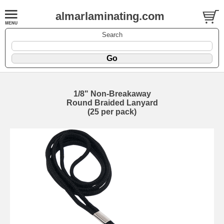
almarlaminating.com
Search
1/8" Non-Breakaway
Round Braided Lanyard
(25 per pack)