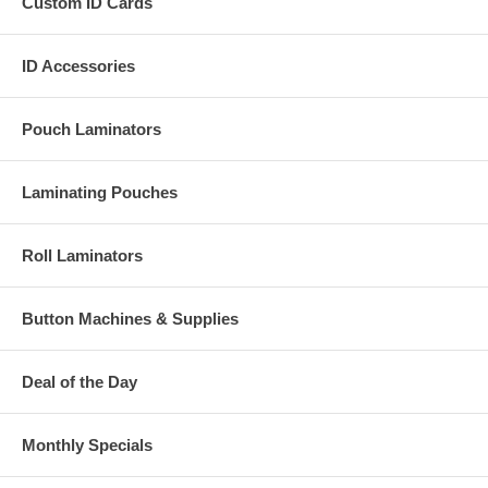
Custom ID Cards
ID Accessories
Pouch Laminators
Laminating Pouches
Roll Laminators
Button Machines & Supplies
Deal of the Day
Monthly Specials