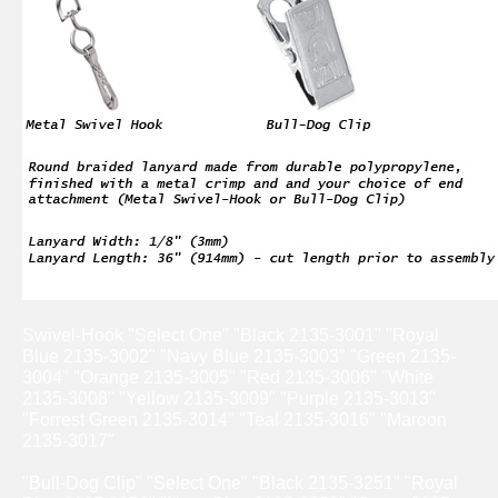
Swivel-Hook "Select One" "Black 2135-3001" "Royal
Blue 2135-3002" "Navy Blue 2135-3003" "Green 2135-
3004" "Orange 2135-3005" "Red 2135-3006" "White
2135-3008" "Yellow 2135-3009" "Purple 2135-3013"
"Forrest Green 2135-3014" "Teal 2135-3016" "Maroon
2135-3017"
"Bull-Dog Clip" "Select One" "Black 2135-3251" "Royal