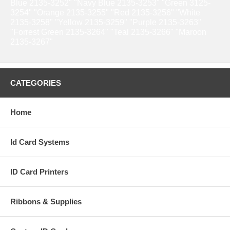
Blue 2135-3252" "Navy Blue 2135-3253" "Green 3125-
3254" "Orange 2135-3255" "Red 2135-3256" "White
2135-3258" "Yellow 2135-3259" "Purple 2135-3263"
"Forrest Green 2135-3264" "Teal 2135-3266" "Maroon
2135-3267"
CATEGORIES
Home
Id Card Systems
ID Card Printers
Ribbons & Supplies