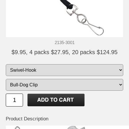
2135-3001
$9.95, 4 packs $27.95, 20 packs $124.95
Product Description