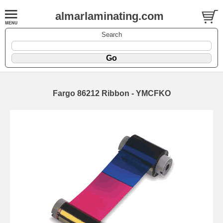
almarlaminating.com
Search
Fargo 86212 Ribbon - YMCFKO