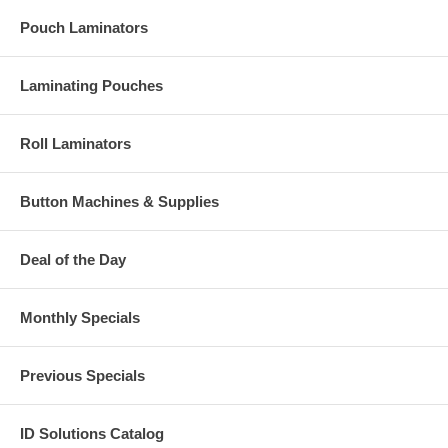
Pouch Laminators
Laminating Pouches
Roll Laminators
Button Machines & Supplies
Deal of the Day
Monthly Specials
Previous Specials
ID Solutions Catalog