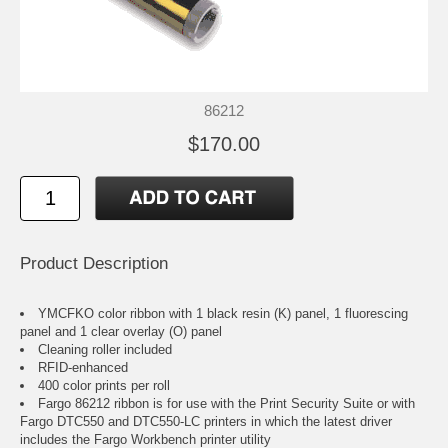
86212
$170.00
Product Description
YMCFKO color ribbon with 1 black resin (K) panel, 1 fluorescing
panel and 1 clear overlay (O) panel
Cleaning roller included
RFID-enhanced
400 color prints per roll
Fargo 86212 ribbon is for use with the Print Security Suite or with
Fargo DTC550 and DTC550-LC printers in which the latest driver
includes the Fargo Workbench printer utility