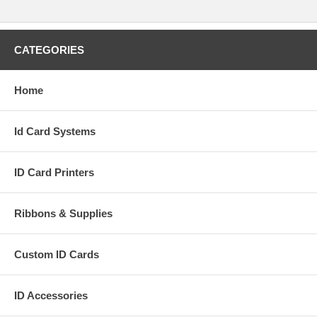
CATEGORIES
Home
Id Card Systems
ID Card Printers
Ribbons & Supplies
Custom ID Cards
ID Accessories