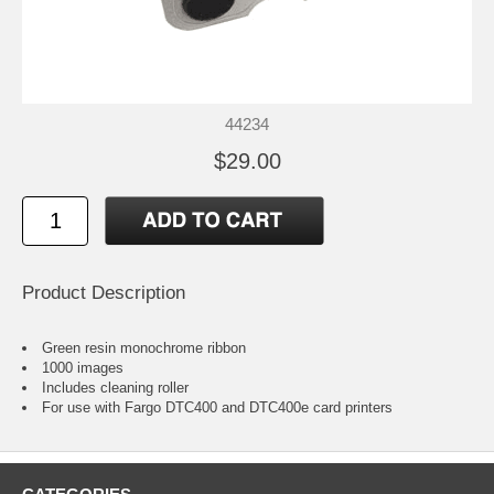
44234
$29.00
Product Description
Green resin monochrome ribbon
1000 images
Includes cleaning roller
For use with Fargo DTC400 and DTC400e card printers