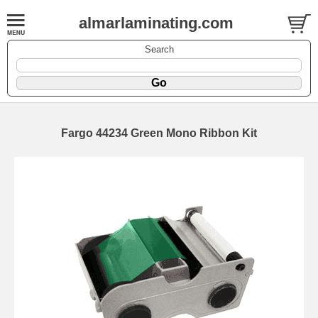
almarlaminating.com
Search
Fargo 44234 Green Mono Ribbon Kit