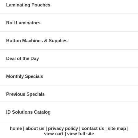
Laminating Pouches
Roll Laminators
Button Machines & Supplies
Deal of the Day
Monthly Specials
Previous Specials
ID Solutions Catalog
home
about us
privacy policy
contact us
site map
view cart
view full site