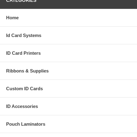
CATEGORIES
Home
Id Card Systems
ID Card Printers
Ribbons & Supplies
Custom ID Cards
ID Accessories
Pouch Laminators