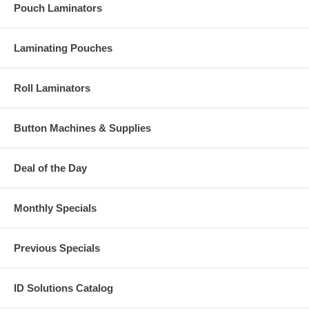
Pouch Laminators
Laminating Pouches
Roll Laminators
Button Machines & Supplies
Deal of the Day
Monthly Specials
Previous Specials
ID Solutions Catalog