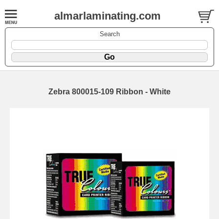
almarlaminating.com
Search
Zebra 800015-109 Ribbon - White