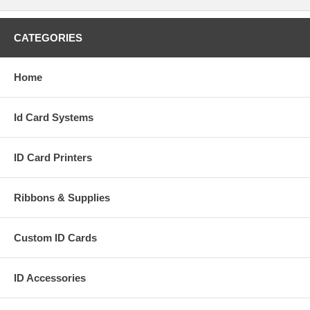
CATEGORIES
Home
Id Card Systems
ID Card Printers
Ribbons & Supplies
Custom ID Cards
ID Accessories