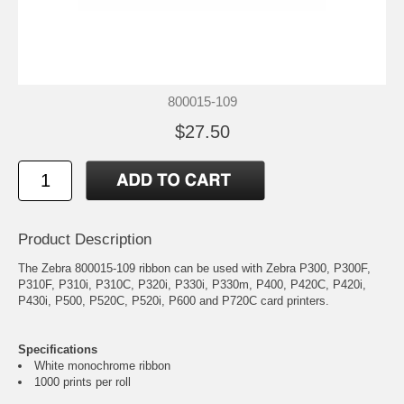
800015-109
$27.50
Product Description
The Zebra 800015-109 ribbon can be used with Zebra P300, P300F,
P310F, P310i, P310C, P320i, P330i, P330m, P400, P420C, P420i,
P430i, P500, P520C, P520i, P600 and P720C card printers.
Specifications
White monochrome ribbon
1000 prints per roll