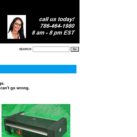
SEARCH
ge.
 can't go wrong.