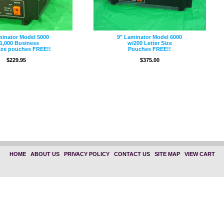
minator Model 5000
9" Laminator Model 6000
1,000 Business
w/200 Letter Size
ize pouches FREE!!
Pouches FREE!!
$229.95
$375.00
HOME
|
ABOUT US
|
PRIVACY POLICY
|
CONTACT US
|
SITE MAP
|
VIEW CART