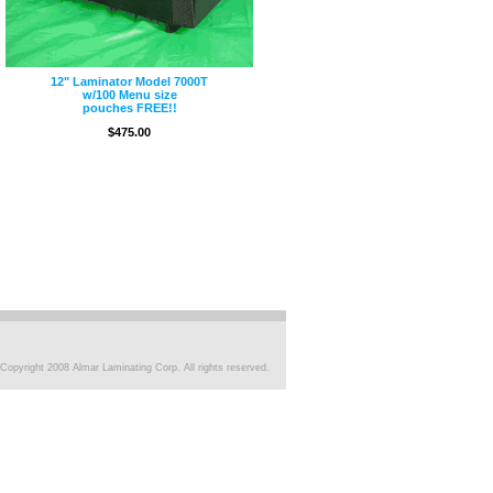
12" Laminator Model 7000T
w/100 Menu size
pouches FREE!!
$475.00
Copyright 2008 Almar Laminating Corp. All rights reserved.