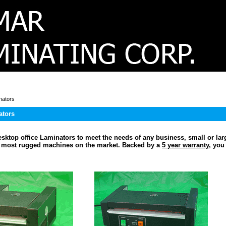
nators
ators
sktop office Laminators to meet the needs of any business, small or lar
e most rugged machines on the market. Backed by a
5 year warranty
, you