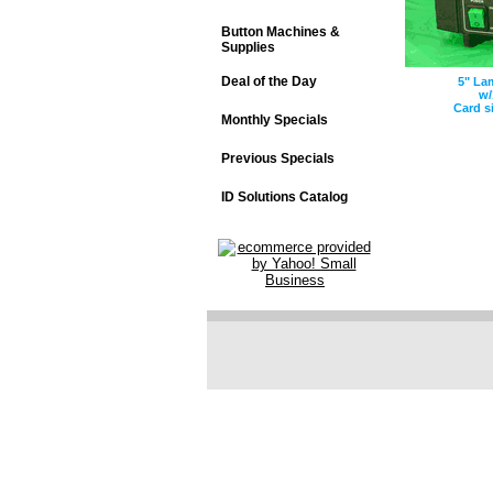
Button Machines &
Supplies
Deal of the Day
5" La
w/
Card s
Monthly Specials
Previous Specials
ID Solutions Catalog