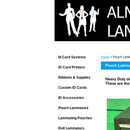
Id Card Systems
Home
> Pouch Lami
Pouch Lamin
ID Card Printers
Ribbons & Supplies
Heavy Duty de
These are th
Custom ID Cards
ID Accessories
Pouch Laminators
Laminating Pouches
Roll Laminators