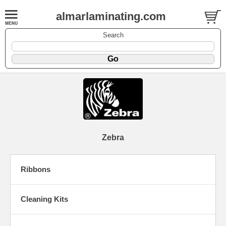
almarlaminating.com
Search
Zebra
Ribbons
Cleaning Kits