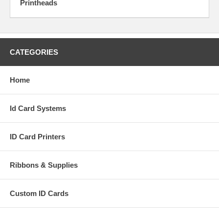
Printheads
CATEGORIES
Home
Id Card Systems
ID Card Printers
Ribbons & Supplies
Custom ID Cards