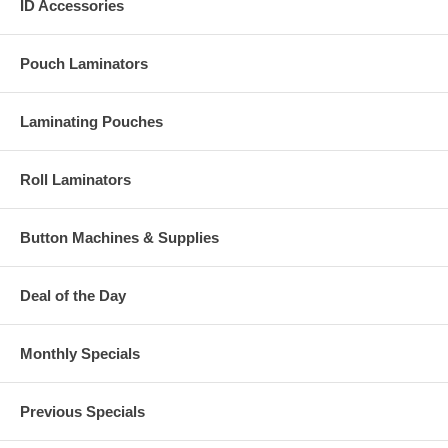
ID Accessories
Pouch Laminators
Laminating Pouches
Roll Laminators
Button Machines & Supplies
Deal of the Day
Monthly Specials
Previous Specials