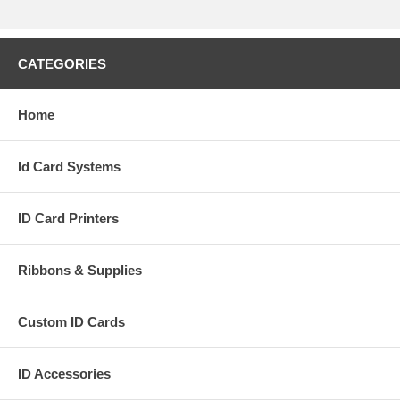
CATEGORIES
Home
Id Card Systems
ID Card Printers
Ribbons & Supplies
Custom ID Cards
ID Accessories