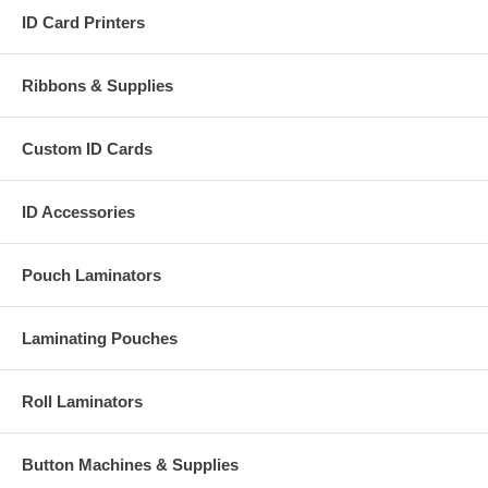
ID Card Printers
Ribbons & Supplies
Custom ID Cards
ID Accessories
Pouch Laminators
Laminating Pouches
Roll Laminators
Button Machines & Supplies