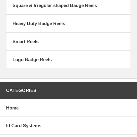
Square & Irregular shaped Badge Reels
Heavy Duty Badge Reels
Smart Reels
Logo Badge Reels
CATEGORIES
Home
Id Card Systems