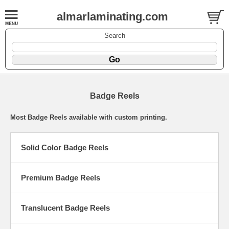
almarlaminating.com
Search
Badge Reels
Most Badge Reels available with custom printing.
Solid Color Badge Reels
Premium Badge Reels
Translucent Badge Reels