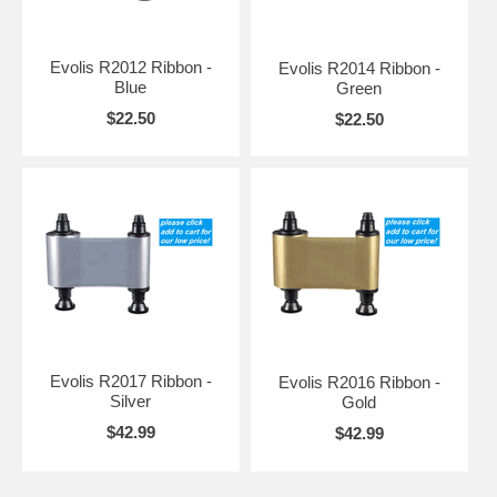
Evolis R2012 Ribbon -
Evolis R2014 Ribbon -
Blue
Green
$22.50
$22.50
Evolis R2017 Ribbon -
Evolis R2016 Ribbon -
Silver
Gold
$42.99
$42.99