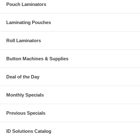
Pouch Laminators
Laminating Pouches
Roll Laminators
Button Machines & Supplies
Deal of the Day
Monthly Specials
Previous Specials
ID Solutions Catalog