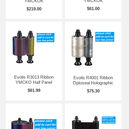
YMCKOK
YMCKOK
$61.00
$219.00
Evolis R3013 Ribbon
Evolis R4001 Ribbon
YMCKO Half Panel
Optoseal Holographic
$61.99
$75.30