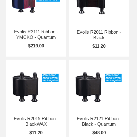
Evolis R3111 Ribbon -
Evolis R2011 Ribbon -
YMCKO - Quantum
Black
$219.00
$11.20
Evolis R2019 Ribbon -
Evolis R2121 Ribbon -
BlackWAX
Black - Quantum
$11.20
$48.00