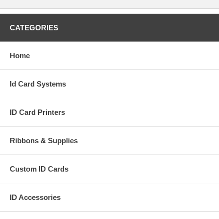
CATEGORIES
Home
Id Card Systems
ID Card Printers
Ribbons & Supplies
Custom ID Cards
ID Accessories