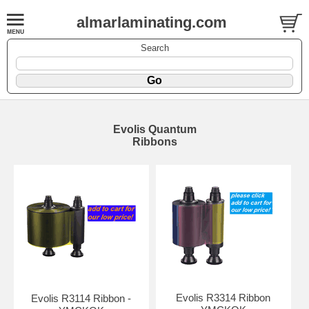
almarlaminating.com
Search
Evolis Quantum
Ribbons
Evolis R3314 Ribbon
Evolis R3114 Ribbon -