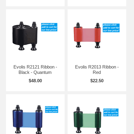
Evolis R2121 Ribbon -
Evolis R2013 Ribbon -
Black - Quantum
Red
$48.00
$22.50