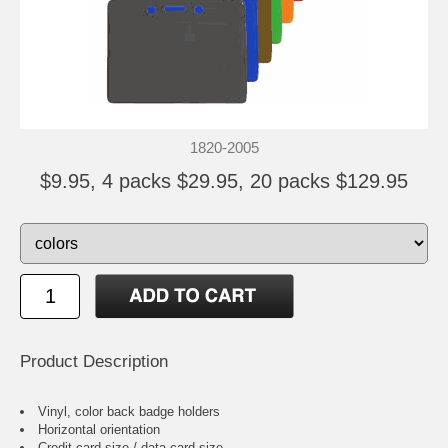
1820-2005
$9.95, 4 packs $29.95, 20 packs $129.95
Product Description
Vinyl, color back badge holders
Horizontal orientation
Credit card size / data card size