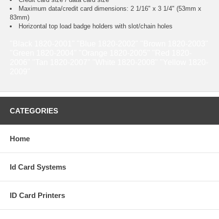
Maximum data/credit card dimensions: 2 1/16" x 3 1/4" (53mm x
83mm)
Horizontal top load badge holders with slot/chain holes
"Black 1820-2001" "Blue 1820-2002" "Brown 1820-2003"
"Green 1820-2004" "Orange 1820-2005" "Red 1820-
2006" "Tan 1820-2007" "White 1820-2008" "Yellow 1820-
2009"
CATEGORIES
Home
Id Card Systems
ID Card Printers