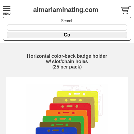
almarlaminating.com
Search
Horizontal color-back badge holder
w/ slot/chain holes
(25 per pack)