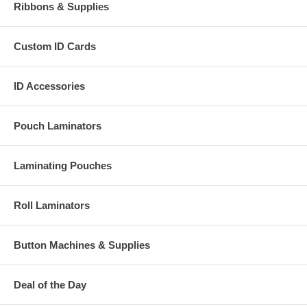
Ribbons & Supplies
Custom ID Cards
ID Accessories
Pouch Laminators
Laminating Pouches
Roll Laminators
Button Machines & Supplies
Deal of the Day