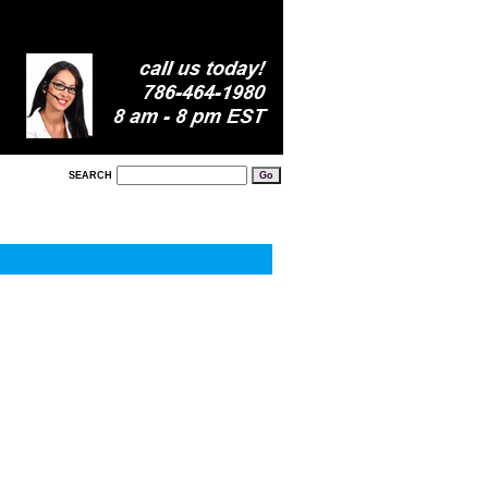
SEARCH