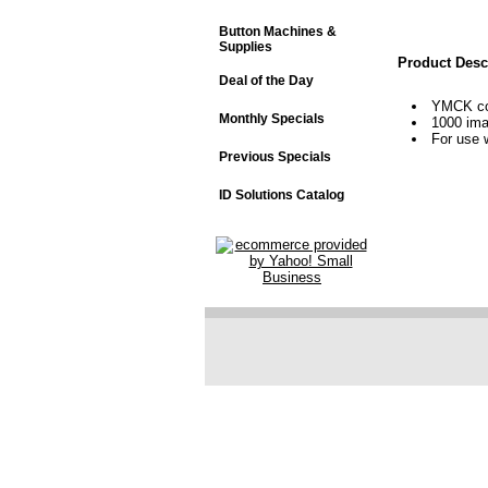
Button Machines &
Supplies
Product Desc
Deal of the Day
YMCK col
Monthly Specials
1000 im
For use 
Previous Specials
ID Solutions Catalog