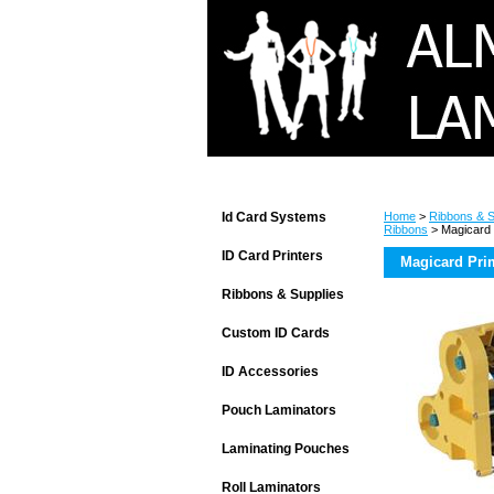
Id Card Systems
Home
>
Ribbons & S
Ribbons
> Magicard 
ID Card Printers
Magicard Pri
Ribbons & Supplies
Custom ID Cards
ID Accessories
Pouch Laminators
Laminating Pouches
Roll Laminators