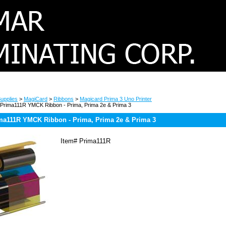
upplies
>
MagiCard
>
Ribbons
>
Magicard Prima 3 Uno Printer
Prima111R YMCK Ribbon - Prima, Prima 2e & Prima 3
ma111R YMCK Ribbon - Prima, Prima 2e & Prima 3
Item#
Prima111R