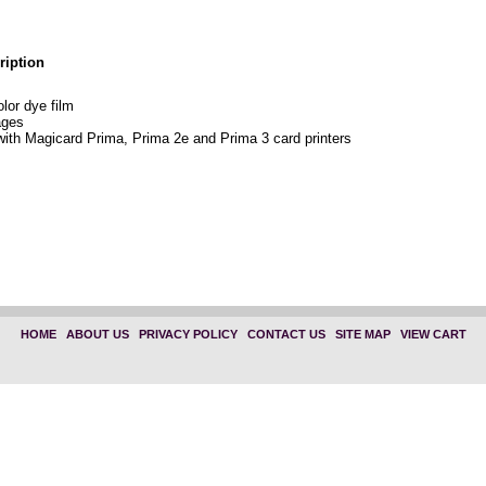
ription
or dye film
ages
with Magicard Prima, Prima 2e and Prima 3 card printers
HOME
|
ABOUT US
|
PRIVACY POLICY
|
CONTACT US
|
SITE MAP
|
VIEW CART