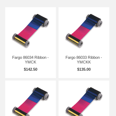
Fargo 86034 Ribbon -
Fargo 86033 Ribbon -
YMCK
YMCKK
$142.50
$135.00