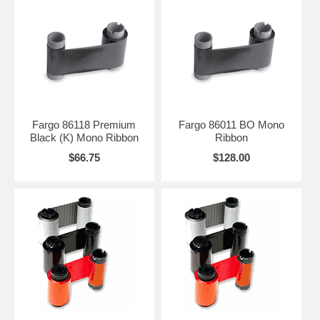
Fargo 86118 Premium
Fargo 86011 BO Mono
Black (K) Mono Ribbon
Ribbon
$66.75
$128.00