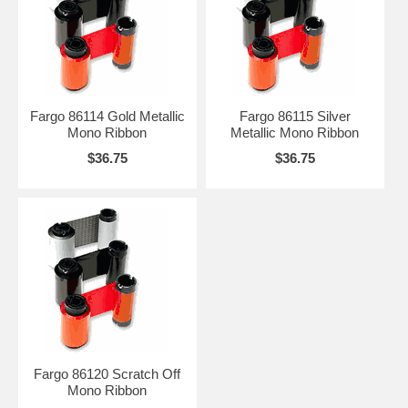
Fargo 86114 Gold Metallic
Fargo 86115 Silver
Mono Ribbon
Metallic Mono Ribbon
$36.75
$36.75
Fargo 86120 Scratch Off
Mono Ribbon