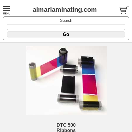
almarlaminating.com
Search
DTC 500
Ribbons