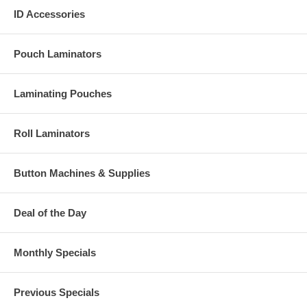
ID Accessories
Pouch Laminators
Laminating Pouches
Roll Laminators
Button Machines & Supplies
Deal of the Day
Monthly Specials
Previous Specials