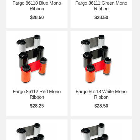
Fargo 86110 Blue Mono
Fargo 86111 Green Mono
Ribbon
Ribbon
$28.50
$28.50
Fargo 86112 Red Mono
Fargo 86113 White Mono
Ribbon
Ribbon
$28.25
$28.50