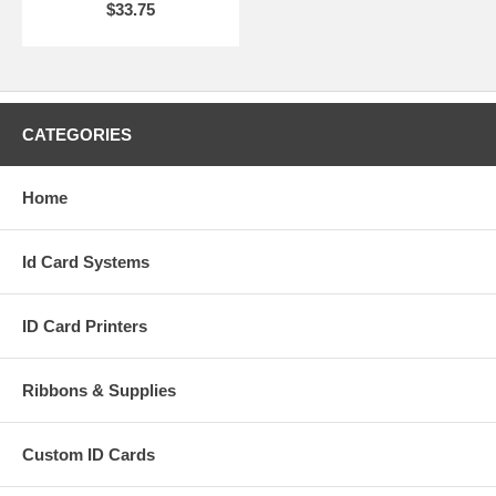
$33.75
CATEGORIES
Home
Id Card Systems
ID Card Printers
Ribbons & Supplies
Custom ID Cards