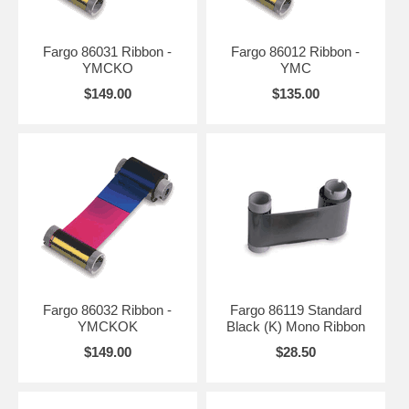
Fargo 86031 Ribbon -
Fargo 86012 Ribbon -
YMCKO
YMC
$149.00
$135.00
Fargo 86032 Ribbon -
Fargo 86119 Standard
YMCKOK
Black (K) Mono Ribbon
$149.00
$28.50