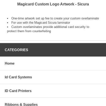
Magicard Custom Logo Artwork - Sicura
One-time artwork set up fee to create your custom overlaminate
For use with the Magicard Sicura laminator
Custom overlaminates provide additional card security to
protect them from counterfeiting
CATEGORIES
Home
Id Card Systems
ID Card Printers
Ribbons & Supplies