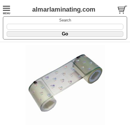
almarlaminating.com
Search