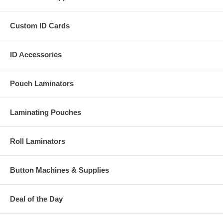
Custom ID Cards
ID Accessories
Pouch Laminators
Laminating Pouches
Roll Laminators
Button Machines & Supplies
Deal of the Day