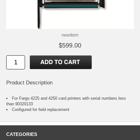
newitem
$599.00
Product Description
For Fargo 4225 and 4250 card printers with serial numbers less
than 90320133
Configured for field replacement
CATEGORIES