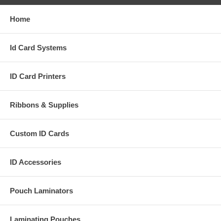
Home
Id Card Systems
ID Card Printers
Ribbons & Supplies
Custom ID Cards
ID Accessories
Pouch Laminators
Laminating Pouches