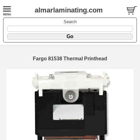
almarlaminating.com
Search
Fargo 81538 Thermal Printhead