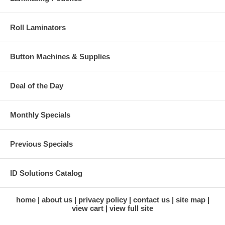
Roll Laminators
Button Machines & Supplies
Deal of the Day
Monthly Specials
Previous Specials
ID Solutions Catalog
home
about us
privacy policy
contact us
site map
view cart
view full site