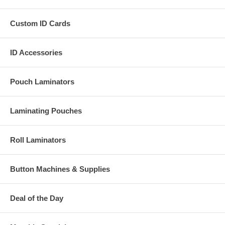
Custom ID Cards
ID Accessories
Pouch Laminators
Laminating Pouches
Roll Laminators
Button Machines & Supplies
Deal of the Day