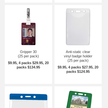
Gripper 30
Anti-static clear
(25 per pack)
vinyl badge holder
(25 per pack)
$9.95, 4 packs $29.95, 20
packs $134.95
$9.95, 4 packs $27.95, 20
packs $124.95