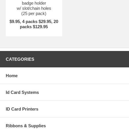
badge holder
w/ slot/chain holes
(25 per pack)
$9.95, 4 packs $29.95, 20
packs $129.95
CATEGORIES
Home
Id Card Systems
ID Card Printers
Ribbons & Supplies