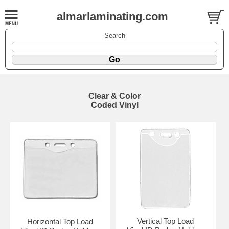
almarlaminating.com
Search
Clear & Color
Coded Vinyl
Vertical Top Load
Horizontal Top Load