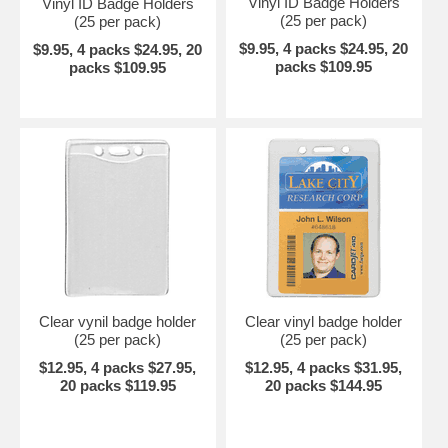
Vinyl ID Badge Holders
Vinyl ID Badge Holders
(25 per pack)
(25 per pack)
$9.95, 4 packs $24.95, 20
$9.95, 4 packs $24.95, 20
packs $109.95
packs $109.95
Clear vynil badge holder
Clear vinyl badge holder
(25 per pack)
(25 per pack)
$12.95, 4 packs $27.95,
$12.95, 4 packs $31.95,
20 packs $119.95
20 packs $144.95