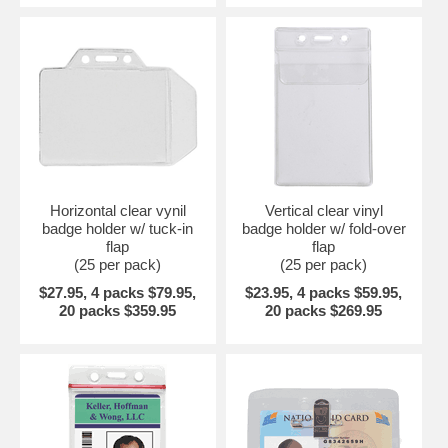
Horizontal clear vynil
Vertical clear vinyl
badge holder w/ tuck-in
badge holder w/ fold-over
flap
flap
(25 per pack)
(25 per pack)
$27.95, 4 packs $79.95,
$23.95, 4 packs $59.95,
20 packs $359.95
20 packs $269.95