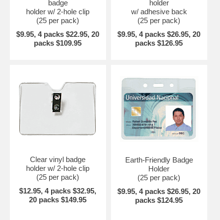
badge
holder
holder w/ 2-hole clip
w/ adhesive back
(25 per pack)
(25 per pack)
$9.95, 4 packs $22.95, 20
$9.95, 4 packs $26.95, 20
packs $109.95
packs $126.95
Clear vinyl badge
Earth-Friendly Badge
holder w/ 2-hole clip
Holder
(25 per pack)
(25 per pack)
$12.95, 4 packs $32.95,
$9.95, 4 packs $26.95, 20
20 packs $149.95
packs $124.95