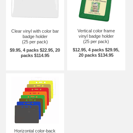
Vertical color frame
Clear vinyl with color bar
vinyl badge holder
badge holder
(25 per pack)
(25 per pack)
$12.95, 4 packs $29.95,
$9.95, 4 packs $22.95, 20
20 packs $134.95
packs $114.95
Horizontal color-back