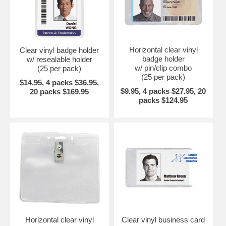
Horizontal clear vinyl
Clear vinyl badge holder
badge holder
w/ resealable holder
w/ pin/clip combo
(25 per pack)
(25 per pack)
$14.95, 4 packs $36.95,
$9.95, 4 packs $27.95, 20
20 packs $169.95
packs $124.95
Horizontal clear vinyl
Clear vinyl business card