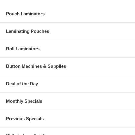
Pouch Laminators
Laminating Pouches
Roll Laminators
Button Machines & Supplies
Deal of the Day
Monthly Specials
Previous Specials