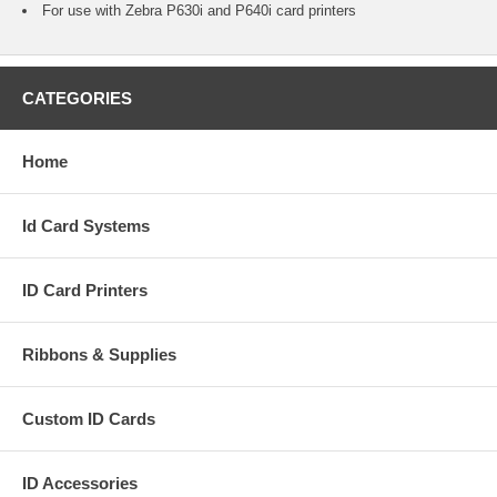
For use with Zebra P630i and P640i card printers
CATEGORIES
Home
Id Card Systems
ID Card Printers
Ribbons & Supplies
Custom ID Cards
ID Accessories