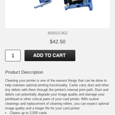
800015-802
$42.50
Product Description
Cleaning your printer is one of the easiest things that can be done to
help maintain optimal printing functionality. Cards carry dust and other
tiny debris with them through the printer's internal print path. Dust and
debris can potentially degrade your image quality and damage your
printhead or other critical parts of your card printer. With routine
cleanings and replacement of cleaning rollers, you can expect optimal
image quality and a longer life for your card printer.
Cleans up to 3,000 cards