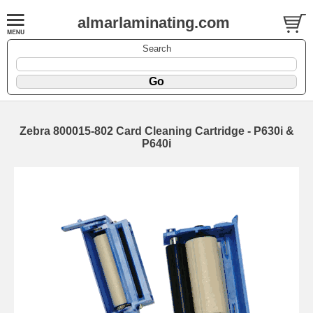
almarlaminating.com
Search
Zebra 800015-802 Card Cleaning Cartridge - P630i &
P640i