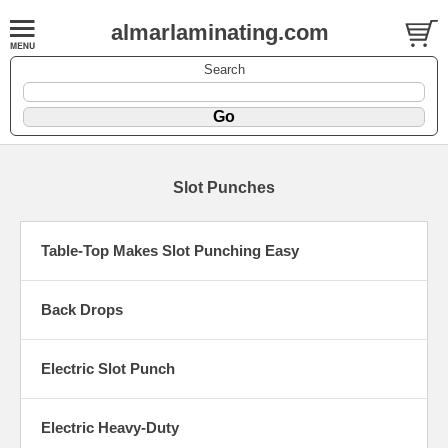
almarlaminating.com
Search
Slot Punches
Table-Top Makes Slot Punching Easy
Back Drops
Electric Slot Punch
Electric Heavy-Duty