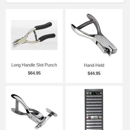
Long Handle Slot Punch
Hand-Held
$64.95
$44.95