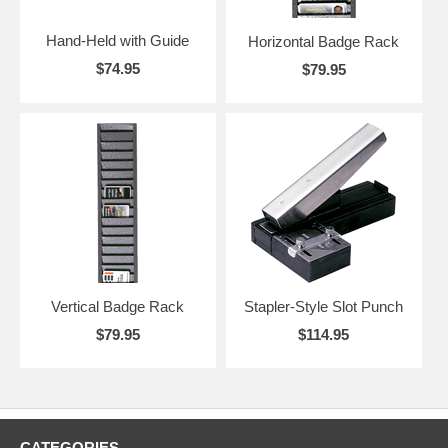
Hand-Held with Guide
Horizontal Badge Rack
$74.95
$79.95
Vertical Badge Rack
Stapler-Style Slot Punch
$79.95
$114.95
CATEGORIES