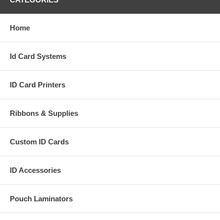
Home
Id Card Systems
ID Card Printers
Ribbons & Supplies
Custom ID Cards
ID Accessories
Pouch Laminators