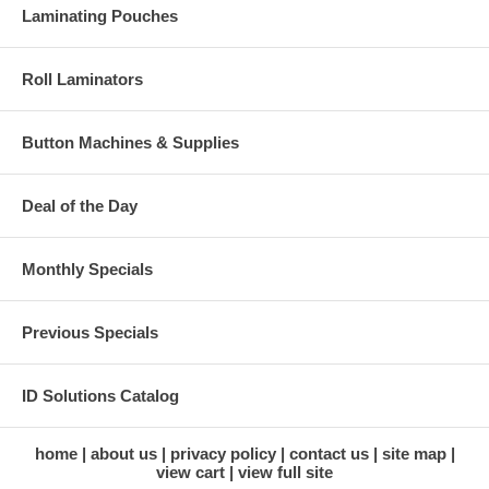
Laminating Pouches
Roll Laminators
Button Machines & Supplies
Deal of the Day
Monthly Specials
Previous Specials
ID Solutions Catalog
home
about us
privacy policy
contact us
site map
view cart
view full site