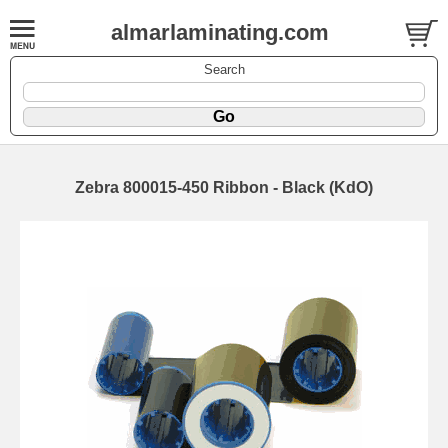
almarlaminating.com
Search
Zebra 800015-450 Ribbon - Black (KdO)