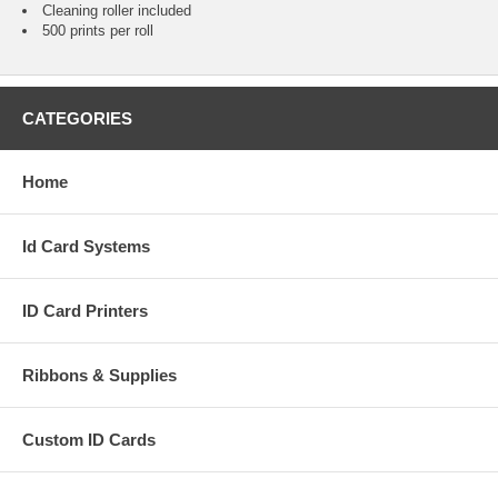
Cleaning roller included
500 prints per roll
CATEGORIES
Home
Id Card Systems
ID Card Printers
Ribbons & Supplies
Custom ID Cards