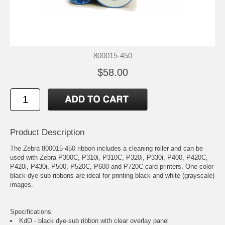
800015-450
$58.00
Product Description
The Zebra 800015-450 ribbon includes a cleaning roller and can be
used with Zebra P300C, P310i, P310C, P320i, P330i, P400, P420C,
P420i, P430i, P500, P520C, P600 and P720C card printers. One-color
black dye-sub ribbons are ideal for printing black and white (grayscale)
images.
Specifications
KdO - black dye-sub ribbon with clear overlay panel