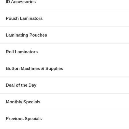
ID Accessories
Pouch Laminators
Laminating Pouches
Roll Laminators
Button Machines & Supplies
Deal of the Day
Monthly Specials
Previous Specials