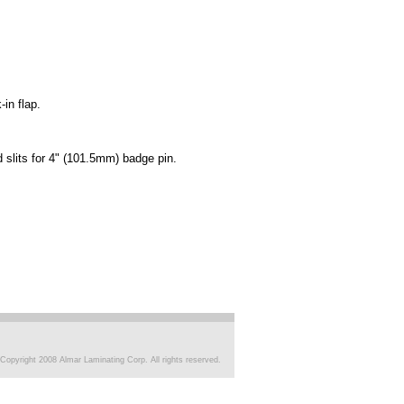
-in flap.
d slits for 4" (101.5mm) badge pin.
Copyright 2008 Almar Laminating Corp. All rights reserved.