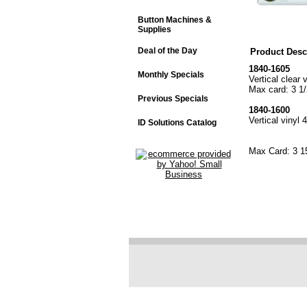
Button Machines &
Supplies
Deal of the Day
Product Desc
1840-1605
Monthly Specials
Vertical clear 
Max card: 3 1/
Previous Specials
1840-1600
Vertical vinyl 
ID Solutions Catalog
Max Card: 3 1
"Clear vinyl
"Vinyl 4 in.