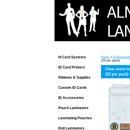
Id Card Systems
Home
>
ID Accessor
(25 per pack)
ID Card Printers
Clear event ti
(25 per pack)
Ribbons & Supplies
Custom ID Cards
ID Accessories
Pouch Laminators
Laminating Pouches
Roll Laminators