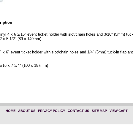
ription
vinyl 4 x 6 2/16" event ticket holder with slot/chain holes and 3/16" (5mm) tuck
2 x 5 1/2" (89 x 140mm)
4" x 6" event ticket holder with slot/chain holes and 1/4" (5mm) tuck-in flap an
5/16 x 7 3/4" (100 x 197mm)
 4 in. x 6 3/16 in." "1840-1605"
 x 6 in." "1840-1600"
HOME
|
ABOUT US
|
PRIVACY POLICY
|
CONTACT US
|
SITE MAP
|
VIEW CART