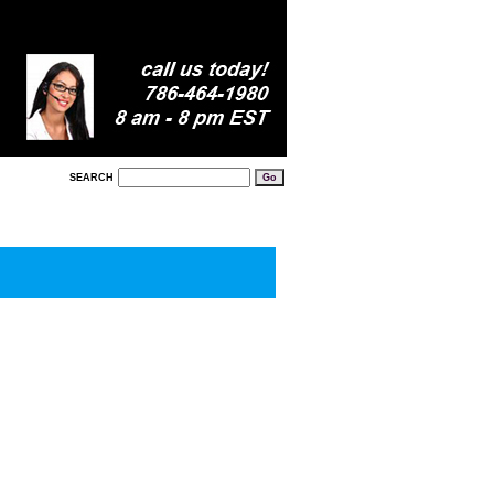
SEARCH