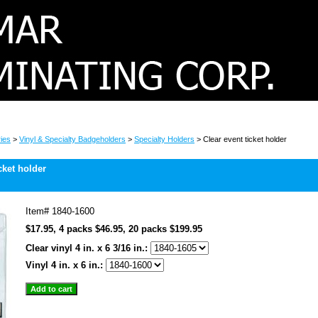
ies
>
Vinyl & Specialty Badgeholders
>
Specialty Holders
> Clear event ticket holder
cket holder
Item#
1840-1600
$17.95, 4 packs $46.95, 20 packs $199.95
Clear vinyl 4 in. x 6 3/16 in.:
Vinyl 4 in. x 6 in.: