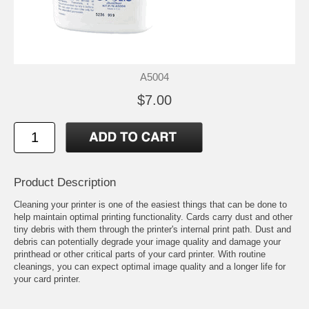
A5004
$7.00
Product Description
Cleaning your printer is one of the easiest things that can be done to
help maintain optimal printing functionality. Cards carry dust and other
tiny debris with them through the printer's internal print path. Dust and
debris can potentially degrade your image quality and damage your
printhead or other critical parts of your card printer. With routine
cleanings, you can expect optimal image quality and a longer life for
your card printer.