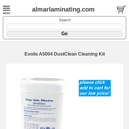
almarlaminating.com
Search
Evolis A5004 DustClean Cleaning Kit