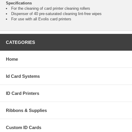
Specifications
For the cleaning of card printer cleaning rollers
Dispenser of 40 pre-saturated cleaning lint-free wipes
For use with all Evolis card printers
CATEGORIES
Home
Id Card Systems
ID Card Printers
Ribbons & Supplies
Custom ID Cards