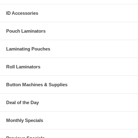
ID Accessories
Pouch Laminators
Laminating Pouches
Roll Laminators
Button Machines & Supplies
Deal of the Day
Monthly Specials