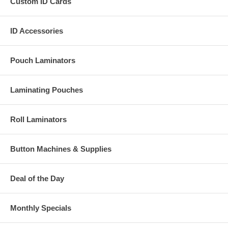
Custom ID Cards
ID Accessories
Pouch Laminators
Laminating Pouches
Roll Laminators
Button Machines & Supplies
Deal of the Day
Monthly Specials