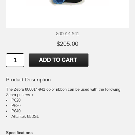
800014-941
$205.00
Product Description
The Zebra 800014-941 color ribbon can be used with the following
Zebra printers:+
P620
P630i
P640i
Atlantek 85DSL
Specifications