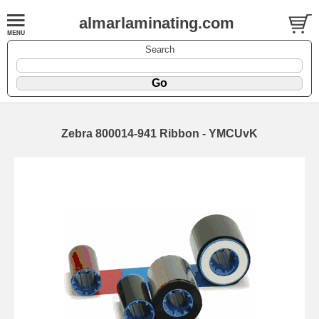
almarlaminating.com
Search
Zebra 800014-941 Ribbon - YMCUvK