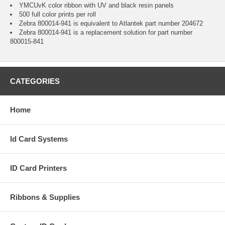
YMCUvK color ribbon with UV and black resin panels
500 full color prints per roll
Zebra 800014-941 is equivalent to Atlantek part number 204672
Zebra 800014-941 is a replacement solution for part number
800015-841
CATEGORIES
Home
Id Card Systems
ID Card Printers
Ribbons & Supplies