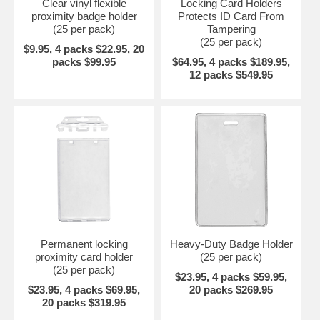
Clear vinyl flexible
Locking Card Holders
proximity badge holder
Protects ID Card From
(25 per pack)
Tampering
(25 per pack)
$9.95, 4 packs $22.95, 20
packs $99.95
$64.95, 4 packs $189.95,
12 packs $549.95
Permanent locking
Heavy-Duty Badge Holder
proximity card holder
(25 per pack)
(25 per pack)
$23.95, 4 packs $59.95,
$23.95, 4 packs $69.95,
20 packs $269.95
20 packs $319.95