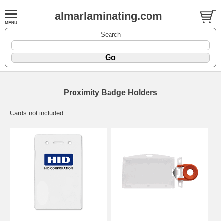
almarlaminating.com
Search
Proximity Badge Holders
Cards not included.