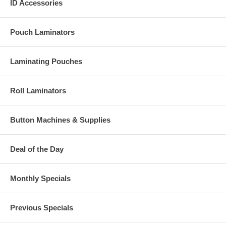
ID Accessories
Pouch Laminators
Laminating Pouches
Roll Laminators
Button Machines & Supplies
Deal of the Day
Monthly Specials
Previous Specials