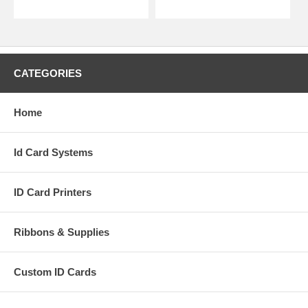
CATEGORIES
Home
Id Card Systems
ID Card Printers
Ribbons & Supplies
Custom ID Cards