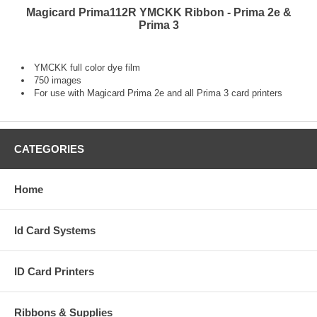
Magicard Prima112R YMCKK Ribbon - Prima 2e &
Prima 3
YMCKK full color dye film
750 images
For use with Magicard Prima 2e and all Prima 3 card printers
CATEGORIES
Home
Id Card Systems
ID Card Printers
Ribbons & Supplies