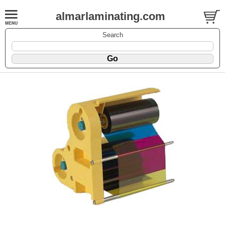
almarlaminating.com
Search