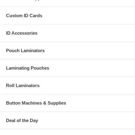
Custom ID Cards
ID Accessories
Pouch Laminators
Laminating Pouches
Roll Laminators
Button Machines & Supplies
Deal of the Day