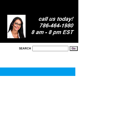
SEARCH