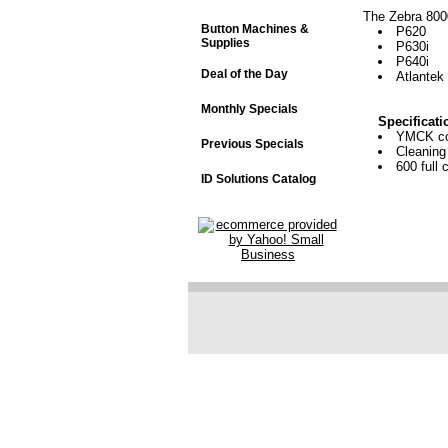
The Zebra 8000
Button Machines &
P620
Supplies
P630i
P640i
Deal of the Day
Atlantek
Monthly Specials
Specificati
YMCK col
Previous Specials
Cleaning 
600 full c
ID Solutions Catalog