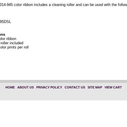
14-945 color ribbon includes a cleaning roller and can be used with the follow
 85DSL
ons
or ribbon
roller included
olor prints per roll
HOME
|
ABOUT US
|
PRIVACY POLICY
|
CONTACT US
|
SITE MAP
|
VIEW CART