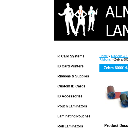
Id Card Systems
Home
>
Ribbons & S
Ribbons
> Zebra 80
ID Card Printers
Zebra 800014
Ribbons & Supplies
Custom ID Cards
ID Accessories
Pouch Laminators
Laminating Pouches
Product Desc
Roll Laminators