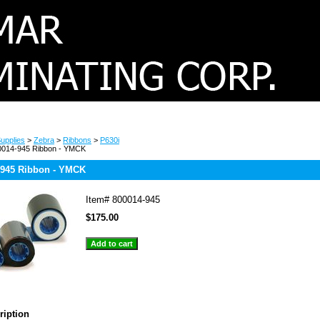
upplies
>
Zebra
>
Ribbons
>
P630i
0014-945 Ribbon - YMCK
-945 Ribbon - YMCK
Item#
800014-945
$175.00
ription