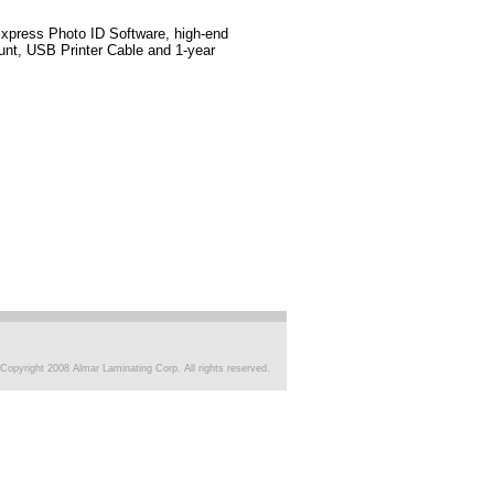
xpress Photo ID Software, high-end
nt, USB Printer Cable and 1-year
Copyright 2008 Almar Laminating Corp. All rights reserved.