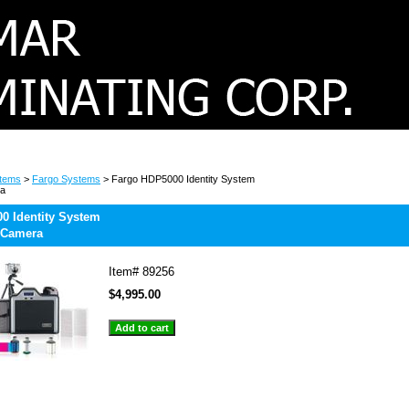
stems
>
Fargo Systems
> Fargo HDP5000 Identity System
ra
0 Identity System
 Camera
Item#
89256
$4,995.00