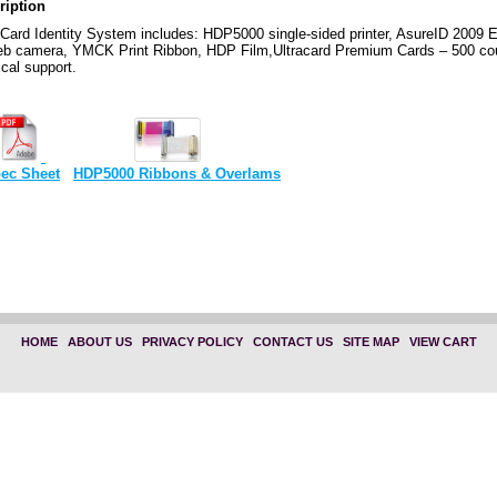
ription
ard Identity System includes: HDP5000 single-sided printer, AsureID 2009 E
eb camera, YMCK Print Ribbon, HDP Film,Ultracard Premium Cards – 500 cou
cal support.
ec Sheet
HDP5000 Ribbons & Overlams
HOME
|
ABOUT US
|
PRIVACY POLICY
|
CONTACT US
|
SITE MAP
|
VIEW CART