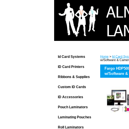
Id Card Systems
Home
>
Id Card Sy
w/Software & Came
ID Card Printers
Fargo HDP500
w/Software &
Ribbons & Supplies
Custom ID Cards
ID Accessories
Pouch Laminators
Laminating Pouches
Roll Laminators