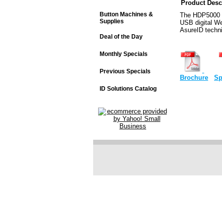
Product Desc
Button Machines &
The HDP5000 C
Supplies
USB digital W
AsureID techni
Deal of the Day
Monthly Specials
Previous Specials
Brochure
Sp
ID Solutions Catalog