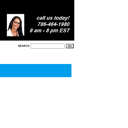
SEARCH