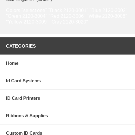
Colors "select one" "Black 2120-3001" "Blue 2120-3002"
"Green 2120-3004" "Red 2120-3006" "White 2120-3008"
"Yellow 2120-3009" "Gray 2120-3020"
CATEGORIES
Home
Id Card Systems
ID Card Printers
Ribbons & Supplies
Custom ID Cards