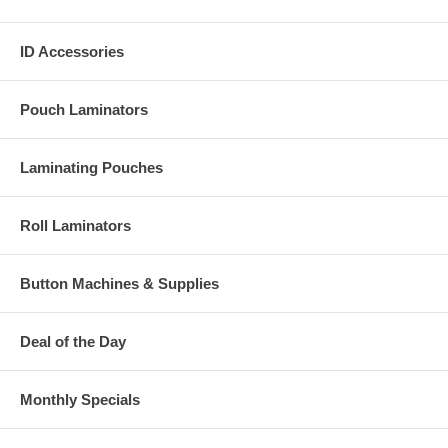
ID Accessories
Pouch Laminators
Laminating Pouches
Roll Laminators
Button Machines & Supplies
Deal of the Day
Monthly Specials