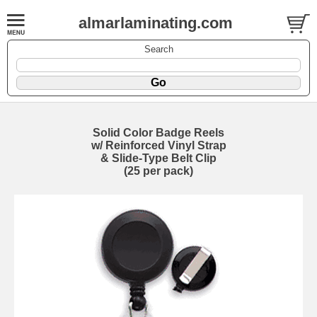
almarlaminating.com
Search
Solid Color Badge Reels
w/ Reinforced Vinyl Strap
& Slide-Type Belt Clip
(25 per pack)