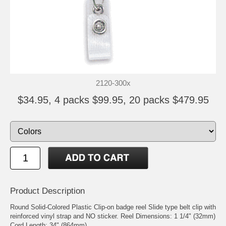
2120-300x
$34.95, 4 packs $99.95, 20 packs $479.95
Product Description
Round Solid-Colored Plastic Clip-on badge reel Slide type belt clip with
reinforced vinyl strap and NO sticker. Reel Dimensions: 1 1/4" (32mm)
Cord Length: 34" (864mm)