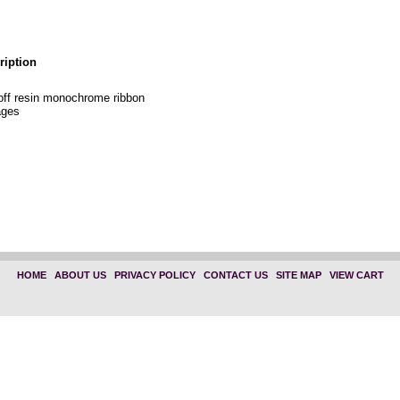
ription
off resin monochrome ribbon
ages
HOME
|
ABOUT US
|
PRIVACY POLICY
|
CONTACT US
|
SITE MAP
|
VIEW CART