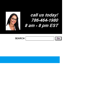
SEARCH