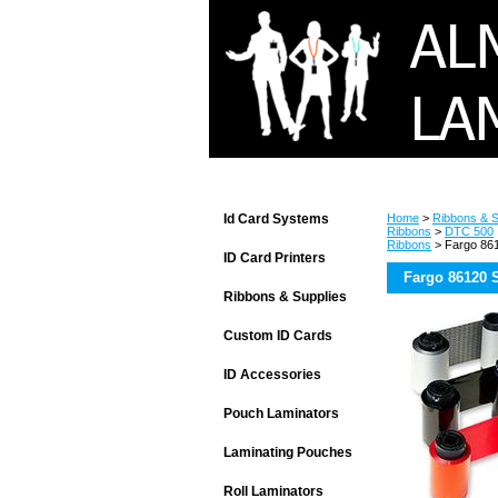
Id Card Systems
Home
>
Ribbons & S
Ribbons
>
DTC 500
Ribbons
> Fargo 861
ID Card Printers
Fargo 86120 
Ribbons & Supplies
Custom ID Cards
ID Accessories
Pouch Laminators
Laminating Pouches
Roll Laminators