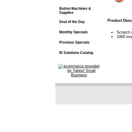
Button Machines &
Supplies
Product Desc
Deal of the Day
Monthly Specials
Scratch 
1000 im
Previous Specials
ID Solutions Catalog