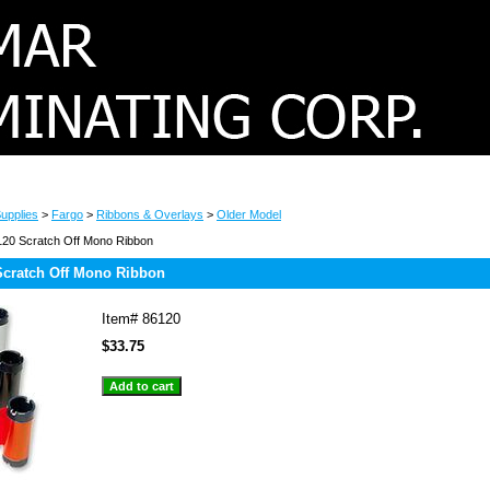
upplies
>
Fargo
>
Ribbons & Overlays
>
Older Model
20 Scratch Off Mono Ribbon
Scratch Off Mono Ribbon
Item#
86120
$33.75