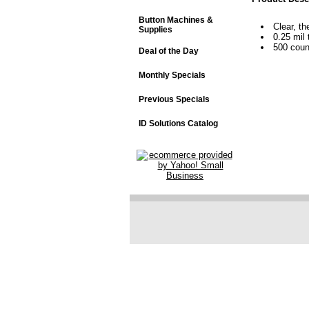
Button Machines &
Clear, th
Supplies
0.25 mil 
500 coun
Deal of the Day
Monthly Specials
Previous Specials
ID Solutions Catalog