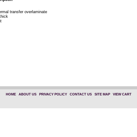
ermal transfer overlaminate
thick
t
HOME
|
ABOUT US
|
PRIVACY POLICY
|
CONTACT US
|
SITE MAP
|
VIEW CART