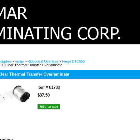
upplies
>
Fargo
>
Ribbons & Overlays
>
Fargo DTC550
80 Clear Thermal Transfer Overlaminate
lear Thermal Transfer Overlaminate
Item#
81780
$37.50
ription