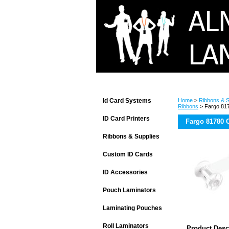
Id Card Systems
Home
>
Ribbons & S
Ribbons
> Fargo 817
ID Card Printers
Fargo 81780 C
Ribbons & Supplies
Custom ID Cards
ID Accessories
Pouch Laminators
Laminating Pouches
Roll Laminators
Product Desc