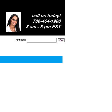
SEARCH