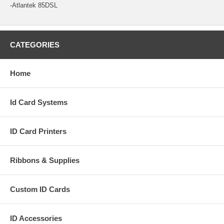
-Atlantek 85DSL
CATEGORIES
Home
Id Card Systems
ID Card Printers
Ribbons & Supplies
Custom ID Cards
ID Accessories