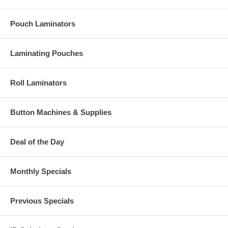
Pouch Laminators
Laminating Pouches
Roll Laminators
Button Machines & Supplies
Deal of the Day
Monthly Specials
Previous Specials