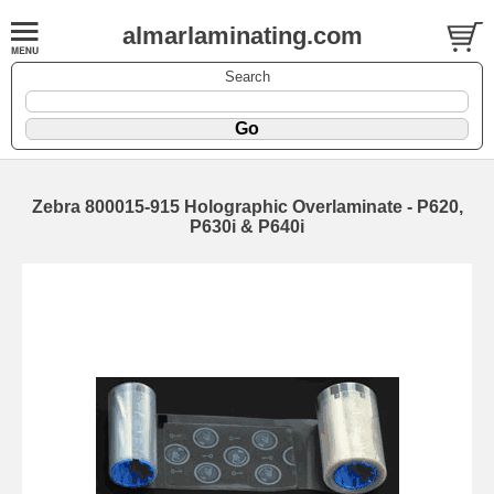
almarlaminating.com
Search
Zebra 800015-915 Holographic Overlaminate - P620,
P630i & P640i