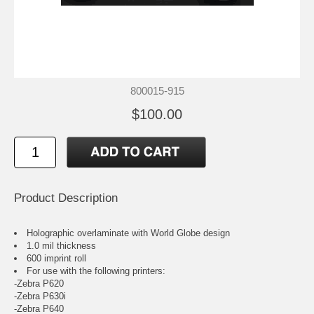
800015-915
$100.00
Product Description
Holographic overlaminate with World Globe design
1.0 mil thickness
600 imprint roll
For use with the following printers:
-Zebra P620
-Zebra P630i
-Zebra P640