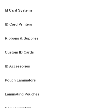
Id Card Systems
ID Card Printers
Ribbons & Supplies
Custom ID Cards
ID Accessories
Pouch Laminators
Laminating Pouches