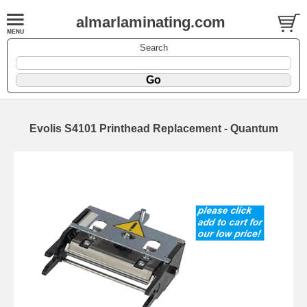
almarlaminating.com
Search
Evolis S4101 Printhead Replacement - Quantum