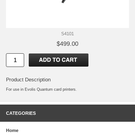
S4101
$499.00
Product Description
For use in Evolis Quantum card printers.
CATEGORIES
Home