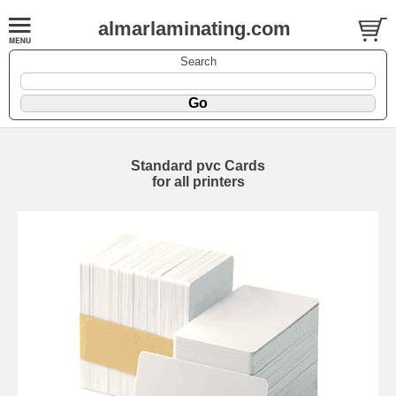
almarlaminating.com
Search
Standard pvc Cards
for all printers