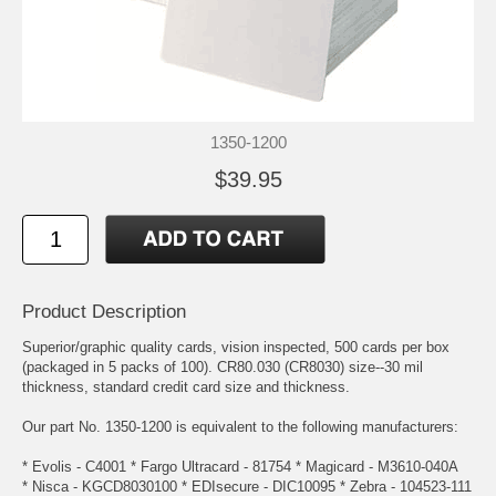
1350-1200
$39.95
Product Description
Superior/graphic quality cards, vision inspected, 500 cards per box
(packaged in 5 packs of 100). CR80.030 (CR8030) size--30 mil
thickness, standard credit card size and thickness.
Our part No. 1350-1200 is equivalent to the following manufacturers:
* Evolis - C4001 * Fargo Ultracard - 81754 * Magicard - M3610-040A
* Nisca - KGCD8030100 * EDIsecure - DIC10095 * Zebra - 104523-111