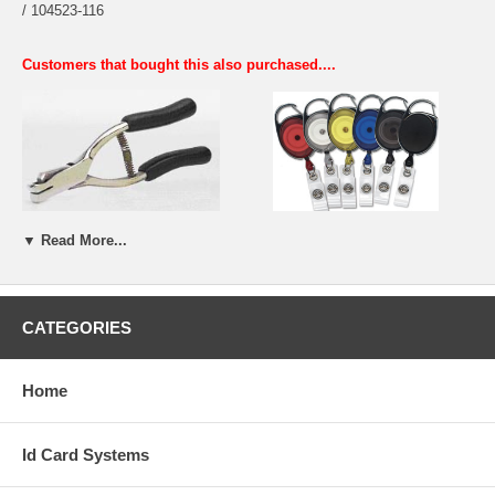
/ 104523-116
Customers that bought this also purchased....
Long Handle Slot Punch
Badge Reels
▼ Read More...
CATEGORIES
Home
Id Card Systems