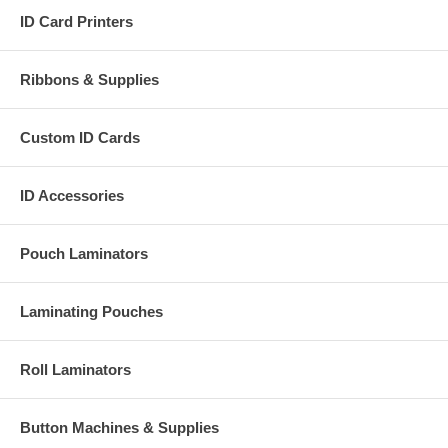
ID Card Printers
Ribbons & Supplies
Custom ID Cards
ID Accessories
Pouch Laminators
Laminating Pouches
Roll Laminators
Button Machines & Supplies