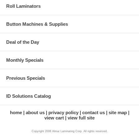
Roll Laminators
Button Machines & Supplies
Deal of the Day
Monthly Specials
Previous Specials
ID Solutions Catalog
home
about us
privacy policy
contact us
site map
view cart
view full site
Copyright 2008 Almar Laminating Corp. All rights reserved.