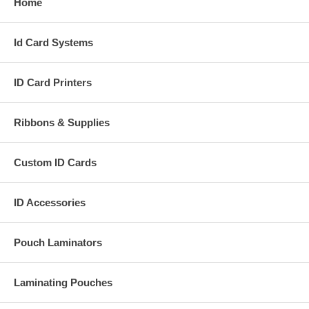
Home
Id Card Systems
ID Card Printers
Ribbons & Supplies
Custom ID Cards
ID Accessories
Pouch Laminators
Laminating Pouches