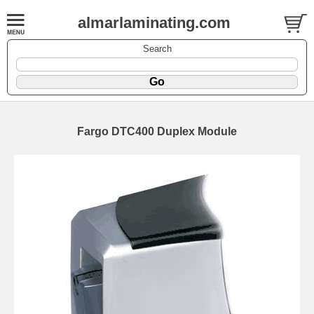
almarlaminating.com
Search
Fargo DTC400 Duplex Module