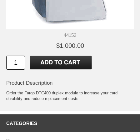
44152
$1,000.00
Product Description
Order the Fargo DTC400 duplex module to increase your card
durability and reduce replacement costs.
CATEGORIES