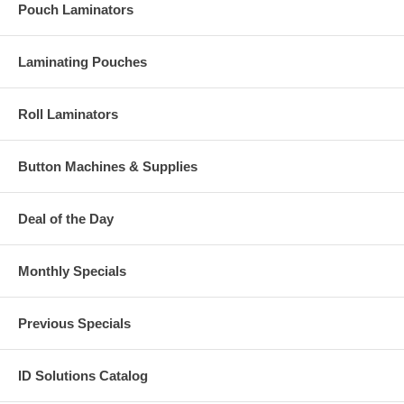
Pouch Laminators
Laminating Pouches
Roll Laminators
Button Machines & Supplies
Deal of the Day
Monthly Specials
Previous Specials
ID Solutions Catalog