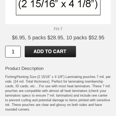
FH-7
$6.95, 5 packs $28.95, 10 packs $52.95
Product Description
Fishing/Hunting Size (2 15/16" x 4 1/8") Laminating pouches 7 mil. per
side. (14 mil. Total thickness). Perfect for laminating membership
cards, ID cards, etc....For use with most heat laminators. These 7 mil.
pouches are compatible with almost all heat laminators (check your
laminators specs to ensure 7 mil. lamination) and include one carrier
to prevent curling and potential damage to items printed with sensitive
ink. These pouches are clear and glossy on both sides and have
rounded corners.