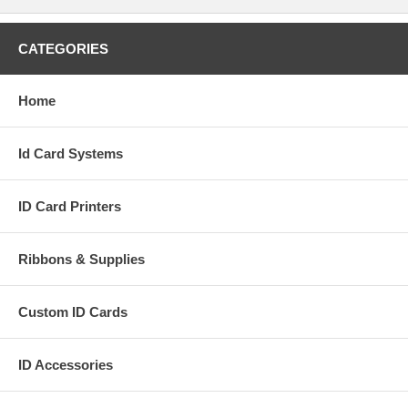
CATEGORIES
Home
Id Card Systems
ID Card Printers
Ribbons & Supplies
Custom ID Cards
ID Accessories