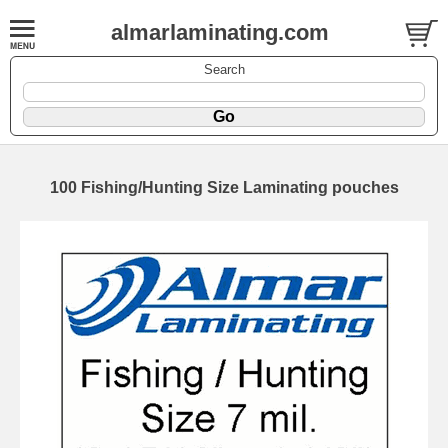
almarlaminating.com
Search
100 Fishing/Hunting Size Laminating pouches